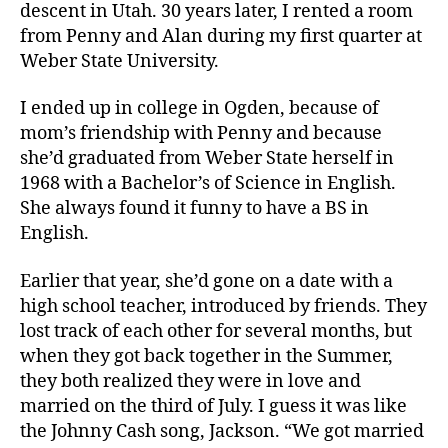
descent in Utah. 30 years later, I rented a room
from Penny and Alan during my first quarter at
Weber State University.
I ended up in college in Ogden, because of
mom’s friendship with Penny and because
she’d graduated from Weber State herself in
1968 with a Bachelor’s of Science in English.
She always found it funny to have a BS in
English.
Earlier that year, she’d gone on a date with a
high school teacher, introduced by friends. They
lost track of each other for several months, but
when they got back together in the Summer,
they both realized they were in love and
married on the third of July. I guess it was like
the Johnny Cash song, Jackson. “We got married