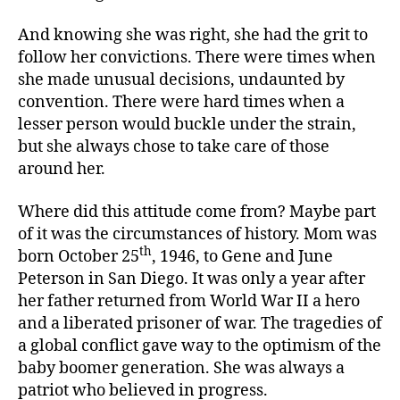
And knowing she was right, she had the grit to
follow her convictions. There were times when
she made unusual decisions, undaunted by
convention. There were hard times when a
lesser person would buckle under the strain,
but she always chose to take care of those
around her.
Where did this attitude come from? Maybe part
of it was the circumstances of history. Mom was
th
born October 25
, 1946, to Gene and June
Peterson in San Diego. It was only a year after
her father returned from World War II a hero
and a liberated prisoner of war. The tragedies of
a global conflict gave way to the optimism of the
baby boomer generation. She was always a
patriot who believed in progress.