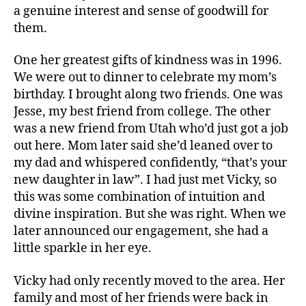
a genuine interest and sense of goodwill for
them.
One her greatest gifts of kindness was in 1996.
We were out to dinner to celebrate my mom’s
birthday. I brought along two friends. One was
Jesse, my best friend from college. The other
was a new friend from Utah who’d just got a job
out here. Mom later said she’d leaned over to
my dad and whispered confidently, “that’s your
new daughter in law”. I had just met Vicky, so
this was some combination of intuition and
divine inspiration. But she was right. When we
later announced our engagement, she had a
little sparkle in her eye.
Vicky had only recently moved to the area. Her
family and most of her friends were back in