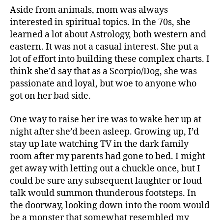
Aside from animals, mom was always
interested in spiritual topics. In the 70s, she
learned a lot about Astrology, both western and
eastern. It was not a casual interest. She put a
lot of effort into building these complex charts. I
think she’d say that as a Scorpio/Dog, she was
passionate and loyal, but woe to anyone who
got on her bad side.
One way to raise her ire was to wake her up at
night after she’d been asleep. Growing up, I’d
stay up late watching TV in the dark family
room after my parents had gone to bed. I might
get away with letting out a chuckle once, but I
could be sure any subsequent laughter or loud
talk would summon thunderous footsteps. In
the doorway, looking down into the room would
be a monster that somewhat resembled my