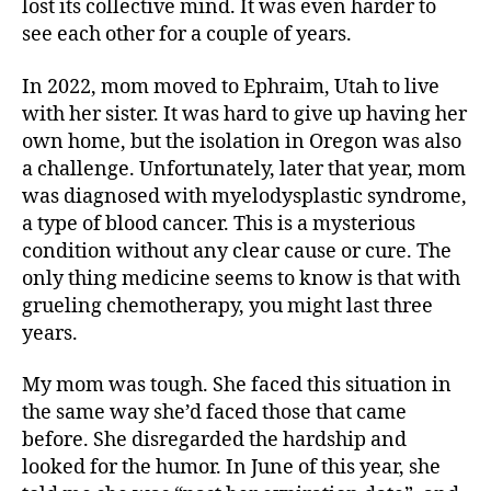
lost its collective mind. It was even harder to
see each other for a couple of years.
In 2022, mom moved to Ephraim, Utah to live
with her sister. It was hard to give up having her
own home, but the isolation in Oregon was also
a challenge. Unfortunately, later that year, mom
was diagnosed with myelodysplastic syndrome,
a type of blood cancer. This is a mysterious
condition without any clear cause or cure. The
only thing medicine seems to know is that with
grueling chemotherapy, you might last three
years.
My mom was tough. She faced this situation in
the same way she’d faced those that came
before. She disregarded the hardship and
looked for the humor. In June of this year, she