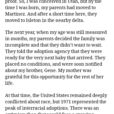
proof. So, I was conceived in Utah, but by the
time I was born, my parents had moved to
Martinez. And after a short time here, they
moved to Isleton in the nearby delta.
The next year, when my age was still measured
in months, my parents decided the family was
incomplete and that they didn’t want to wait.
They told the adoption agency that they were
ready for the very next baby that arrived. They
placed no conditions, and were soon notified
about my brother, Gene. My mother was
grateful for this opportunity for the rest of her
life.
At that time, the United States remained deeply
conflicted about race, but 1971 represented the
peak of interracial adoptions. There was an