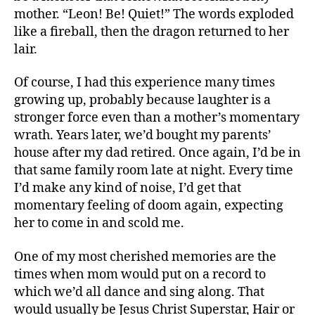
mother. “Leon! Be! Quiet!” The words exploded
like a fireball, then the dragon returned to her
lair.
Of course, I had this experience many times
growing up, probably because laughter is a
stronger force even than a mother’s momentary
wrath. Years later, we’d bought my parents’
house after my dad retired. Once again, I’d be in
that same family room late at night. Every time
I’d make any kind of noise, I’d get that
momentary feeling of doom again, expecting
her to come in and scold me.
One of my most cherished memories are the
times when mom would put on a record to
which we’d all dance and sing along. That
would usually be Jesus Christ Superstar, Hair or