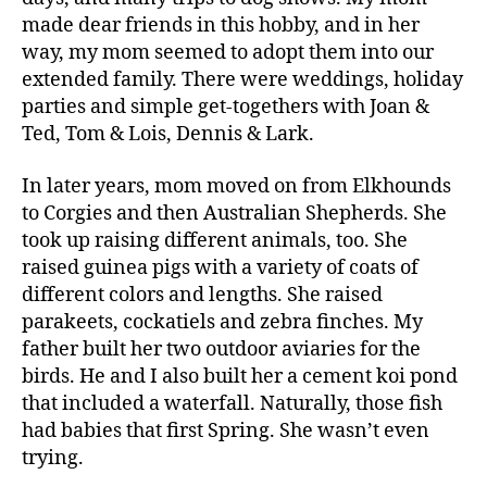
made dear friends in this hobby, and in her
way, my mom seemed to adopt them into our
extended family. There were weddings, holiday
parties and simple get-togethers with Joan &
Ted, Tom & Lois, Dennis & Lark.
In later years, mom moved on from Elkhounds
to Corgies and then Australian Shepherds. She
took up raising different animals, too. She
raised guinea pigs with a variety of coats of
different colors and lengths. She raised
parakeets, cockatiels and zebra finches. My
father built her two outdoor aviaries for the
birds. He and I also built her a cement koi pond
that included a waterfall. Naturally, those fish
had babies that first Spring. She wasn’t even
trying.