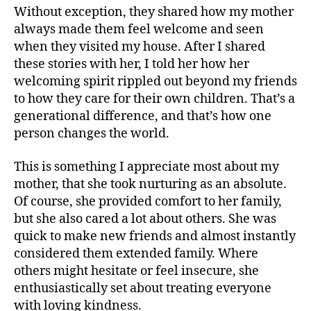
Without exception, they shared how my mother
always made them feel welcome and seen
when they visited my house. After I shared
these stories with her, I told her how her
welcoming spirit rippled out beyond my friends
to how they care for their own children. That’s a
generational difference, and that’s how one
person changes the world.
This is something I appreciate most about my
mother, that she took nurturing as an absolute.
Of course, she provided comfort to her family,
but she also cared a lot about others. She was
quick to make new friends and almost instantly
considered them extended family. Where
others might hesitate or feel insecure, she
enthusiastically set about treating everyone
with loving kindness.