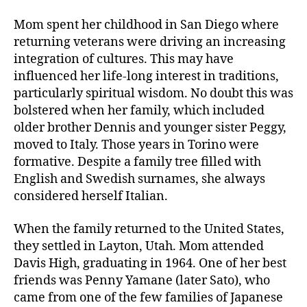
Mom spent her childhood in San Diego where
returning veterans were driving an increasing
integration of cultures. This may have
influenced her life-long interest in traditions,
particularly spiritual wisdom. No doubt this was
bolstered when her family, which included
older brother Dennis and younger sister Peggy,
moved to Italy. Those years in Torino were
formative. Despite a family tree filled with
English and Swedish surnames, she always
considered herself Italian.
When the family returned to the United States,
they settled in Layton, Utah. Mom attended
Davis High, graduating in 1964. One of her best
friends was Penny Yamane (later Sato), who
came from one of the few families of Japanese