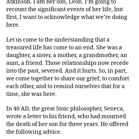
Atkinson. I am her son, Leon. I’m going to
recount the significant events of her life, but
first, I want to acknowledge what we’re doing
here.
Let us come to the understanding that a
treasured life has come to an end. She was a
daughter, a sister, a mother, a grandmother, an
aunt, a friend. Those relationships now recede
into the past, severed. And it hurts. So, in part,
we come together to share our grief, to comfort
each other, and to remind ourselves that for a
time, she was here.
In 40 AD, the great Stoic philosopher, Seneca,
wrote a letter to his friend, who had mourned
the death of her son for three years. He offered
the following advice.