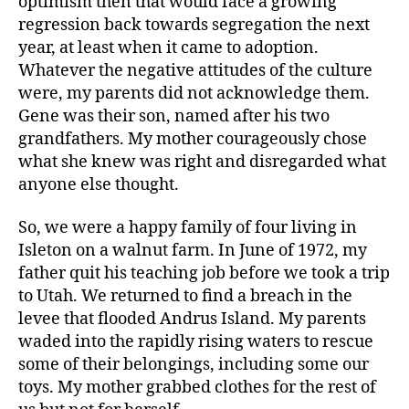
optimism then that would face a growing
regression back towards segregation the next
year, at least when it came to adoption.
Whatever the negative attitudes of the culture
were, my parents did not acknowledge them.
Gene was their son, named after his two
grandfathers. My mother courageously chose
what she knew was right and disregarded what
anyone else thought.
So, we were a happy family of four living in
Isleton on a walnut farm. In June of 1972, my
father quit his teaching job before we took a trip
to Utah. We returned to find a breach in the
levee that flooded Andrus Island. My parents
waded into the rapidly rising waters to rescue
some of their belongings, including some our
toys. My mother grabbed clothes for the rest of