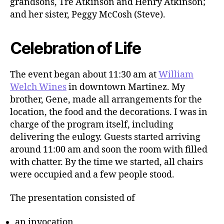
grandsons, Tre Atkinson and Henry Atkinson;
and her sister, Peggy McCosh (Steve).
Celebration of Life
The event began about 11:30 am at
William
Welch Wines
in downtown Martinez. My
brother, Gene, made all arrangements for the
location, the food and the decorations. I was in
charge of the program itself, including
delivering the eulogy. Guests started arriving
around 11:00 am and soon the room with filled
with chatter. By the time we started, all chairs
were occupied and a few people stood.
The presentation consisted of
an invocation,