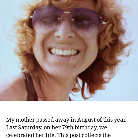
My mother passed away in August of this year.
Last Saturday, on her 79th birthday, we
celebrated her life. This post collects the