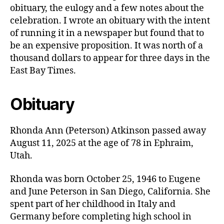
obituary, the eulogy and a few notes about the
celebration. I wrote an obituary with the intent
of running it in a newspaper but found that to
be an expensive proposition. It was north of a
thousand dollars to appear for three days in the
East Bay Times.
Obituary
Rhonda Ann (Peterson) Atkinson passed away
August 11, 2025 at the age of 78 in Ephraim,
Utah.
Rhonda was born October 25, 1946 to Eugene
and June Peterson in San Diego, California. She
spent part of her childhood in Italy and
Germany before completing high school in