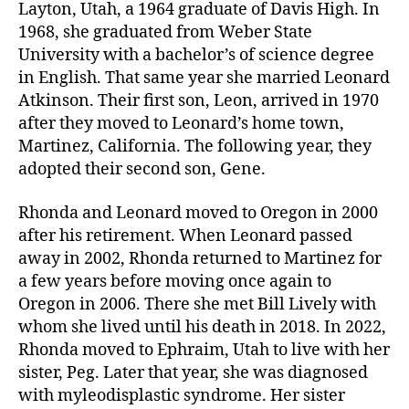
Layton, Utah, a 1964 graduate of Davis High. In
1968, she graduated from Weber State
University with a bachelor’s of science degree
in English. That same year she married Leonard
Atkinson. Their first son, Leon, arrived in 1970
after they moved to Leonard’s home town,
Martinez, California. The following year, they
adopted their second son, Gene.
Rhonda and Leonard moved to Oregon in 2000
after his retirement. When Leonard passed
away in 2002, Rhonda returned to Martinez for
a few years before moving once again to
Oregon in 2006. There she met Bill Lively with
whom she lived until his death in 2018. In 2022,
Rhonda moved to Ephraim, Utah to live with her
sister, Peg. Later that year, she was diagnosed
with myleodisplastic syndrome. Her sister