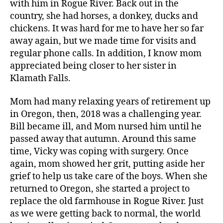
with him in Rogue River. Back out in the
country, she had horses, a donkey, ducks and
chickens. It was hard for me to have her so far
away again, but we made time for visits and
regular phone calls. In addition, I know mom
appreciated being closer to her sister in
Klamath Falls.
Mom had many relaxing years of retirement up
in Oregon, then, 2018 was a challenging year.
Bill became ill, and Mom nursed him until he
passed away that autumn. Around this same
time, Vicky was coping with surgery. Once
again, mom showed her grit, putting aside her
grief to help us take care of the boys. When she
returned to Oregon, she started a project to
replace the old farmhouse in Rogue River. Just
as we were getting back to normal, the world