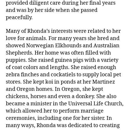
provided diligent care during her final years
and was by her side when she passed
peacefully.
Many of Rhonda’s interests were related to her
love for animals. For many years she bred and
showed Norwegian Elkhounds and Australian
Shepherds. Her home was often filled with
puppies. She raised guinea pigs with a variety
of coat colors and lengths. She raised enough
zebra finches and cockatiels to supply local pet
stores. She kept koi in ponds at her Martinez
and Oregon homes. In Oregon, she kept
chickens, horses and even a donkey. She also
became a minister in the Universal Life Church,
which allowed her to perform marriage
ceremonies, including one for her sister. In
many ways, Rhonda was dedicated to creating