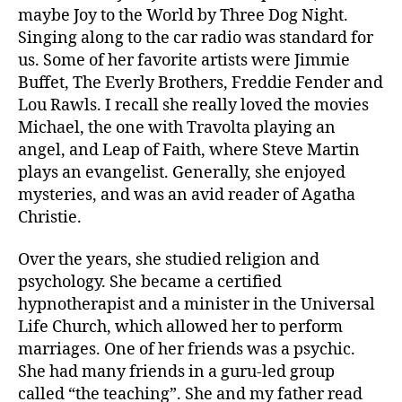
maybe Joy to the World by Three Dog Night.
Singing along to the car radio was standard for
us. Some of her favorite artists were Jimmie
Buffet, The Everly Brothers, Freddie Fender and
Lou Rawls. I recall she really loved the movies
Michael, the one with Travolta playing an
angel, and Leap of Faith, where Steve Martin
plays an evangelist. Generally, she enjoyed
mysteries, and was an avid reader of Agatha
Christie.
Over the years, she studied religion and
psychology. She became a certified
hypnotherapist and a minister in the Universal
Life Church, which allowed her to perform
marriages. One of her friends was a psychic.
She had many friends in a guru-led group
called “the teaching”. She and my father read