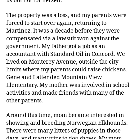
us but not for herself.
The property was a loss, and my parents were
forced to start over again, returning to
Martinez. It was a decade before they were
compensated via a lawsuit won against the
government. My father got a job as an
accountant with Standard Oil in Concord. We
lived on Monterey Avenue, outside the city
limits where my parents could raise chickens.
Gene and I attended Mountain View
Elementary. My mother was involved in school
activities and made friends with many of the
other parents.
Around this time, mom became interested in
showing and breeding Norwegian Elkhounds.
There were many litters of puppies in those
days, and many trips to dog shows. My mom