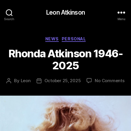
Leon Atkinson
Search
Menu
Categories
NEWS
PERSONAL
Rhonda Atkinson 1946-
2025
on
By
Leon
October 25, 2025
No Comments
Post
Post
Rh
author
date
Atk
19
20