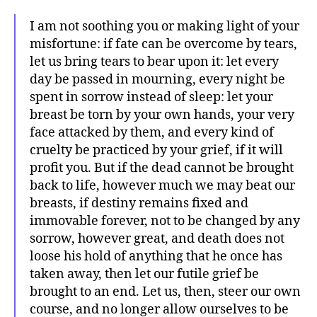
I am not soothing you or making light of your
misfortune: if fate can be overcome by tears,
let us bring tears to bear upon it: let every
day be passed in mourning, every night be
spent in sorrow instead of sleep: let your
breast be torn by your own hands, your very
face attacked by them, and every kind of
cruelty be practiced by your grief, if it will
profit you. But if the dead cannot be brought
back to life, however much we may beat our
breasts, if destiny remains fixed and
immovable forever, not to be changed by any
sorrow, however great, and death does not
loose his hold of anything that he once has
taken away, then let our futile grief be
brought to an end. Let us, then, steer our own
course, and no longer allow ourselves to be