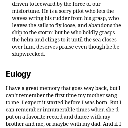
driven to leeward by the force of our
misfortune. He is a sorry pilot who lets the
waves wring his rudder from his grasp, who
leaves the sails to fly loose, and abandons the
ship to the storm: but he who boldly grasps
the helm and clings to it until the sea closes
over him, deserves praise even though he be
shipwrecked.
Eulogy
I have a great memory that goes way back, but I
can’t remember the first time my mother sang
to me. I expect it started before I was born. But I
can remember innumerable times when she’d
put on a favorite record and dance with my
brother and me, or maybe with my dad. And if I