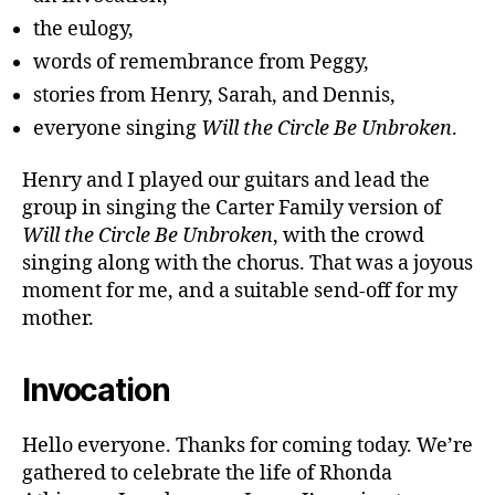
the eulogy,
words of remembrance from Peggy,
stories from Henry, Sarah, and Dennis,
everyone singing
Will the Circle Be Unbroken
.
Henry and I played our guitars and lead the
group in singing the Carter Family version of
Will the Circle Be Unbroken
, with the crowd
singing along with the chorus. That was a joyous
moment for me, and a suitable send-off for my
mother.
Invocation
Hello everyone. Thanks for coming today. We’re
gathered to celebrate the life of Rhonda