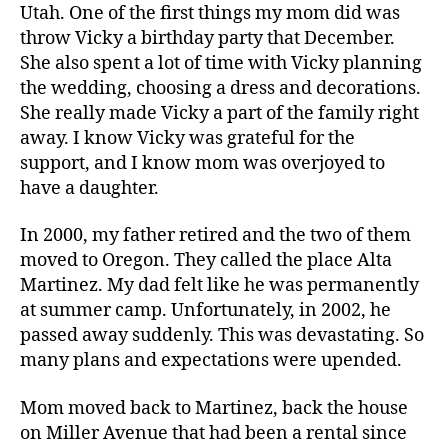
Utah. One of the first things my mom did was
throw Vicky a birthday party that December.
She also spent a lot of time with Vicky planning
the wedding, choosing a dress and decorations.
She really made Vicky a part of the family right
away. I know Vicky was grateful for the
support, and I know mom was overjoyed to
have a daughter.
In 2000, my father retired and the two of them
moved to Oregon. They called the place Alta
Martinez. My dad felt like he was permanently
at summer camp. Unfortunately, in 2002, he
passed away suddenly. This was devastating. So
many plans and expectations were upended.
Mom moved back to Martinez, back the house
on Miller Avenue that had been a rental since