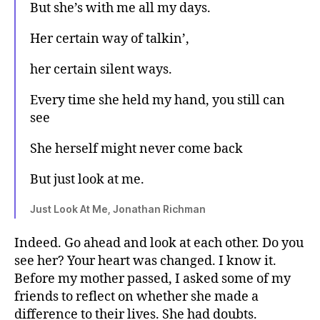
But she’s with me all my days.
Her certain way of talkin’,
her certain silent ways.
Every time she held my hand, you still can
see
She herself might never come back
But just look at me.
Just Look At Me, Jonathan Richman
Indeed. Go ahead and look at each other. Do you
see her? Your heart was changed. I know it.
Before my mother passed, I asked some of my
friends to reflect on whether she made a
difference to their lives. She had doubts.