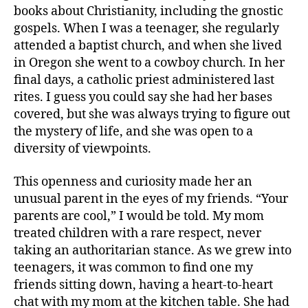
books about Christianity, including the gnostic
gospels. When I was a teenager, she regularly
attended a baptist church, and when she lived
in Oregon she went to a cowboy church. In her
final days, a catholic priest administered last
rites. I guess you could say she had her bases
covered, but she was always trying to figure out
the mystery of life, and she was open to a
diversity of viewpoints.
This openness and curiosity made her an
unusual parent in the eyes of my friends. “Your
parents are cool,” I would be told. My mom
treated children with a rare respect, never
taking an authoritarian stance. As we grew into
teenagers, it was common to find one my
friends sitting down, having a heart-to-heart
chat with my mom at the kitchen table. She had