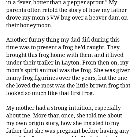
in a fever, hotter than a pepper sprout.” My
parents often retold the story of how my father
drove my mom’s VW bug over a beaver dam on
their honeymoon.
Another funny thing my dad did during this
time was to present a frog he’d caught. They
brought this frog home with them and it lived
under their trailer in Layton. From then on, my
mom’s spirit animal was the frog. She was given
many frog figurines over the years, but the one
she loved the most was the little brown frog that
looked so much like that first frog.
My mother had a strong intuition, especially
about me. More than once, she told me about
my own origin story, how she insisted to my
father that she was pregnant before having any