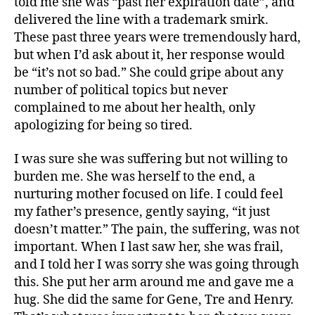
told me she was “past her expiration date”, and
delivered the line with a trademark smirk.
These past three years were tremendously hard,
but when I’d ask about it, her response would
be “it’s not so bad.” She could gripe about any
number of political topics but never
complained to me about her health, only
apologizing for being so tired.
I was sure she was suffering but not willing to
burden me. She was herself to the end, a
nurturing mother focused on life. I could feel
my father’s presence, gently saying, “it just
doesn’t matter.” The pain, the suffering, was not
important. When I last saw her, she was frail,
and I told her I was sorry she was going through
this. She put her arm around me and gave me a
hug. She did the same for Gene, Tre and Henry.