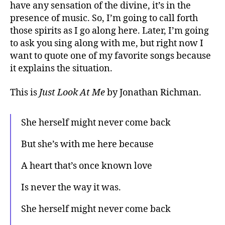
have any sensation of the divine, it’s in the
presence of music. So, I’m going to call forth
those spirits as I go along here. Later, I’m going
to ask you sing along with me, but right now I
want to quote one of my favorite songs because
it explains the situation.
This is
Just Look At M
e
by Jonathan Richman.
She herself might never come back
But she’s with me here because
A heart that’s once known love
Is never the way it was.
She herself might never come back