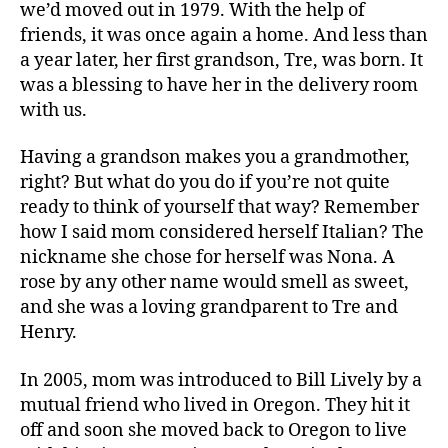
we’d moved out in 1979. With the help of
friends, it was once again a home. And less than
a year later, her first grandson, Tre, was born. It
was a blessing to have her in the delivery room
with us.
Having a grandson makes you a grandmother,
right? But what do you do if you’re not quite
ready to think of yourself that way? Remember
how I said mom considered herself Italian? The
nickname she chose for herself was Nona. A
rose by any other name would smell as sweet,
and she was a loving grandparent to Tre and
Henry.
In 2005, mom was introduced to Bill Lively by a
mutual friend who lived in Oregon. They hit it
off and soon she moved back to Oregon to live