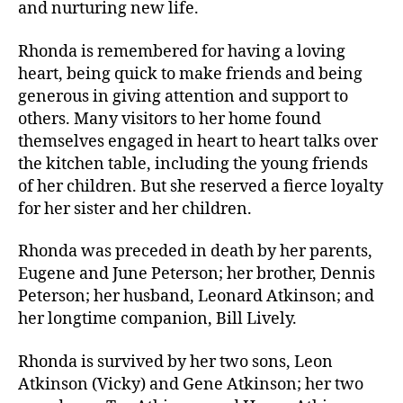
and nurturing new life.
Rhonda is remembered for having a loving
heart, being quick to make friends and being
generous in giving attention and support to
others. Many visitors to her home found
themselves engaged in heart to heart talks over
the kitchen table, including the young friends
of her children. But she reserved a fierce loyalty
for her sister and her children.
Rhonda was preceded in death by her parents,
Eugene and June Peterson; her brother, Dennis
Peterson; her husband, Leonard Atkinson; and
her longtime companion, Bill Lively.
Rhonda is survived by her two sons, Leon
Atkinson (Vicky) and Gene Atkinson; her two