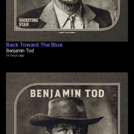
Back Toward The Blue
Benjamin Tod
16 hours ago