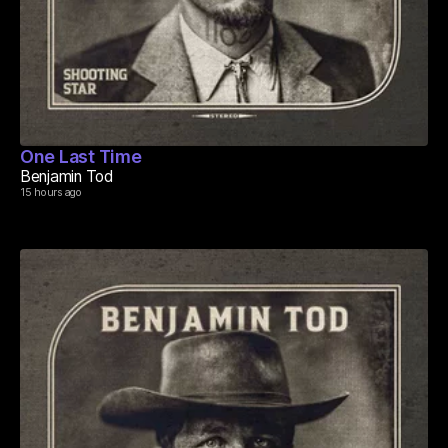
One Last Time
Benjamin Tod
15 hours ago