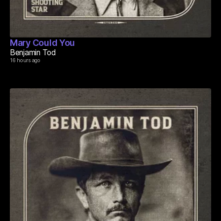
Mary Could You
Benjamin Tod
16 hours ago