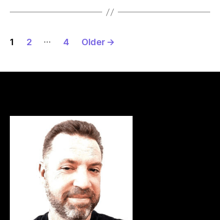
Posts
…
1
2
4
Older
→
pagination