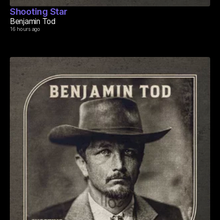
Shooting Star
Benjamin Tod
16 hours ago