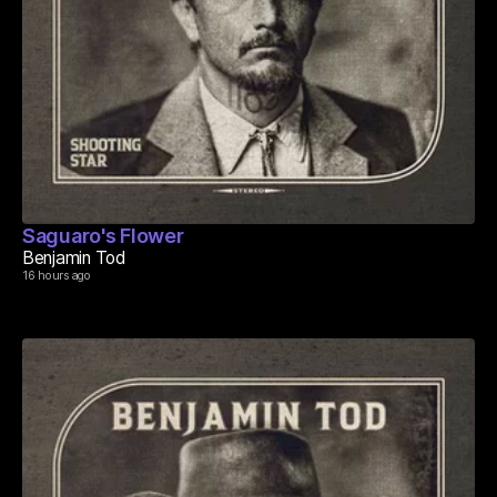
Saguaro's Flower
Benjamin Tod
16 hours ago