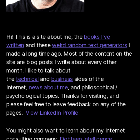
Hi! This is a site about me, the
books I've
written
and these
weird random text generators
I
made a long time ago. Most of the content on the
site are blog posts I write about every other
month. I like to talk about
the
technical
and
business
sides of the
Internet,
news about me
, and philosophical /
psychological topics. Thanks for visiting, and
please feel free to leave feedback on any of the
pages.
View LinkedIn Profile
You might also want to learn about my Internet
consulting company,
Eighteen Intelligence
.