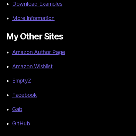
Download Examples
More Information
My Other Sites
Amazon Author Page
Amazon Wishlist
EmptyZ
Facebook
Gab
GitHub