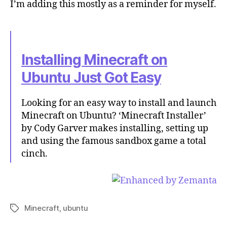
I’m adding this mostly as a reminder for myself.
Installing Minecraft on
Ubuntu Just Got Easy
Looking for an easy way to install and launch
Minecraft on Ubuntu? ‘Minecraft Installer’
by Cody Garver makes installing, setting up
and using the famous sandbox game a total
cinch.
Minecraft
,
ubuntu
Tags