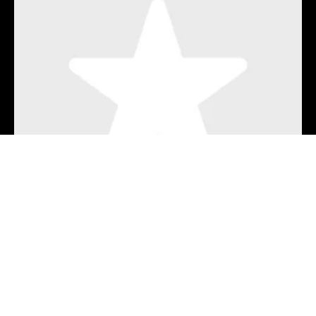
Wyoming (Live from A Mile High)
Benjamin Tod & Lost Dog Street Band
21 hours ago