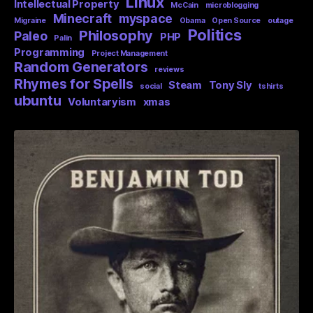
Linux
Intellectual Property
McCain
microblogging
Minecraft
myspace
Migraine
Obama
Open Source
outage
Politics
Philosophy
Paleo
PHP
Palin
Programming
Project Management
Random Generators
reviews
Rhymes for Spells
Steam
Tony Sly
social
tshirts
ubuntu
Voluntaryism
xmas