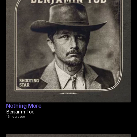
Nothing More
Benjamin Tod
16 hours ago