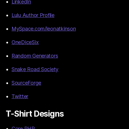
LinkedIn
Lulu Author Profile
MySpace.com/leonatkinson
OneDiceSix
Random Generators
Snake Road Society
SourceForge
Twitter
T-Shirt Designs
Core PHP