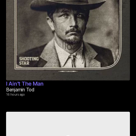
I Ain't The Man
Benjamin Tod
16 hours ago