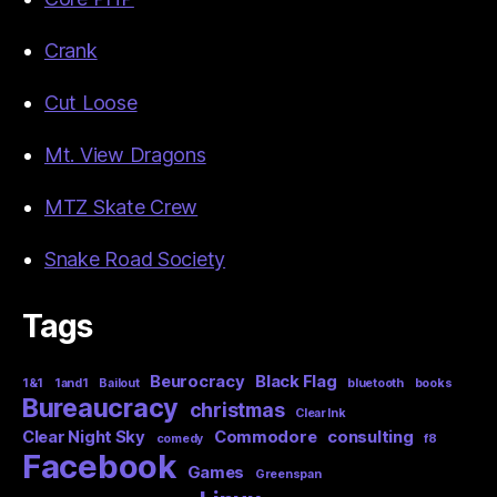
Crank
Cut Loose
Mt. View Dragons
MTZ Skate Crew
Snake Road Society
Tags
Beurocracy
Black Flag
1&1
1and1
Bailout
bluetooth
books
Bureaucracy
christmas
Clear Ink
Clear Night Sky
Commodore
consulting
comedy
f8
Facebook
Games
Greenspan