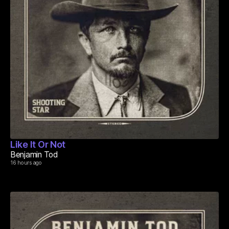
Like It Or Not
Benjamin Tod
16 hours ago