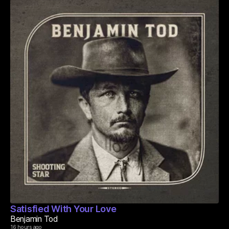
Satisfied With Your Love
Benjamin Tod
16 hours ago