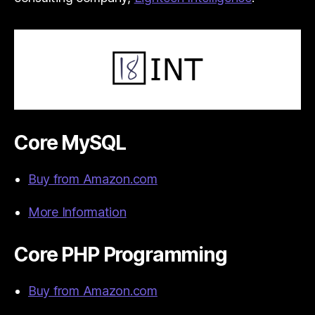
Core MySQL
Buy from Amazon.com
More Information
Core PHP Programming
Buy from Amazon.com