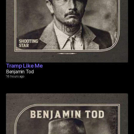
Tramp Like Me
Benjamin Tod
16 hours ago