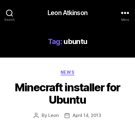
Leon Atkinson
Search
Menu
Tag:
ubuntu
Categories
NEWS
Minecraft installer for
Ubuntu
By
Leon
April 14, 2013
Post
Post
author
date