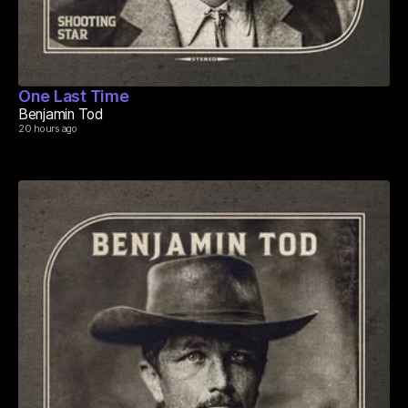
One Last Time
Benjamin Tod
20 hours ago