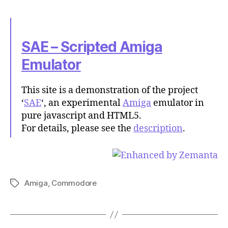
SAE – Scripted Amiga
Emulator
This site is a demonstration of the project
‘
SAE
‘, an experimental
Amiga
emulator in
pure javascript and HTML5.
For details, please see the
description
.
Amiga
,
Commodore
Tags