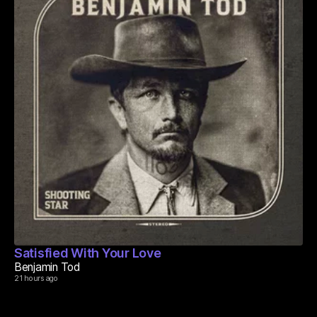
Satisfied With Your Love
Benjamin Tod
21 hours ago