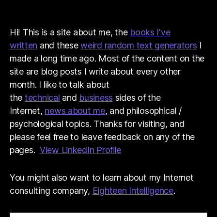
Hi! This is a site about me, the
books I've
written
and these
weird random text generators
I
made a long time ago. Most of the content on the
site are blog posts I write about every other
month. I like to talk about
the
technical
and
business
sides of the
Internet,
news about me
, and philosophical /
psychological topics. Thanks for visiting, and
please feel free to leave feedback on any of the
pages.
View LinkedIn Profile
You might also want to learn about my Internet
consulting company,
Eighteen Intelligence
.