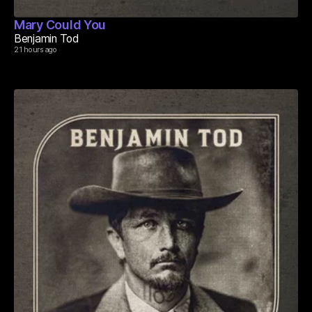
Mary Could You
Benjamin Tod
21 hours ago