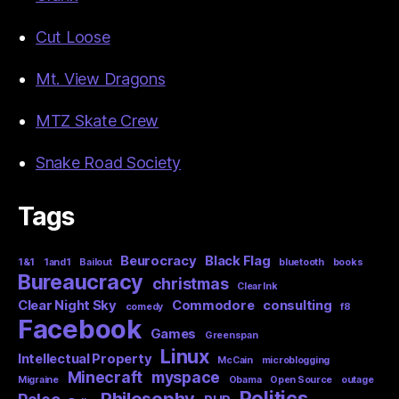
Cut Loose
Mt. View Dragons
MTZ Skate Crew
Snake Road Society
Tags
Beurocracy
Black Flag
1&1
1and1
Bailout
bluetooth
books
Bureaucracy
christmas
Clear Ink
Clear Night Sky
Commodore
consulting
comedy
f8
Facebook
Games
Greenspan
Linux
Intellectual Property
McCain
microblogging
Minecraft
myspace
Migraine
Obama
Open Source
outage
Politics