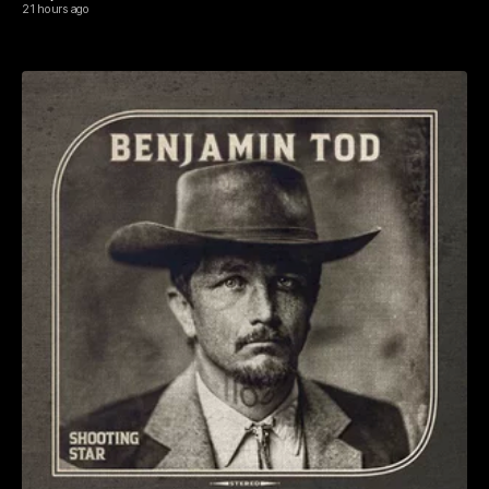
21 hours ago