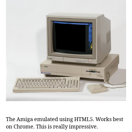
The Amiga emulated using HTML5. Works best
on Chrome. This is really impressive.