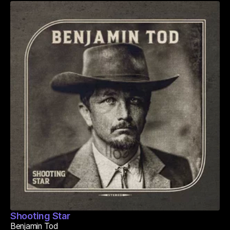
Shooting Star
Benjamin Tod