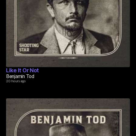
Like It Or Not
Benjamin Tod
20 hours ago