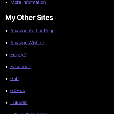
More Information
My Other Sites
Amazon Author Page
Amazon Wishlist
EmptyZ
Facebook
Gab
GitHub
LinkedIn