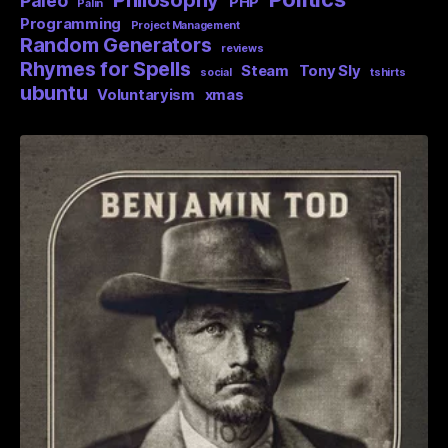
Philosophy
Paleo
PHP
Palin
Programming
Project Management
Random Generators
reviews
Rhymes for Spells
Steam
Tony Sly
social
tshirts
ubuntu
Voluntaryism
xmas