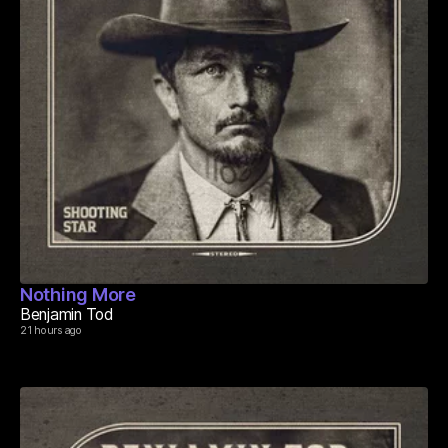
Nothing More
Benjamin Tod
21 hours ago