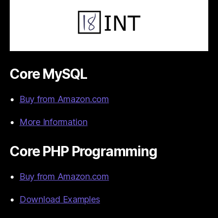
Core MySQL
Buy from Amazon.com
More Information
Core PHP Programming
Buy from Amazon.com
Download Examples