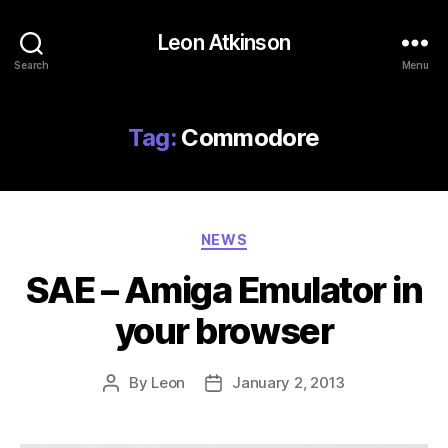
Leon Atkinson
Search
Menu
Tag:
Commodore
Categories
NEWS
SAE – Amiga Emulator in
your browser
By
Leon
January 2, 2013
Post
Post
author
date