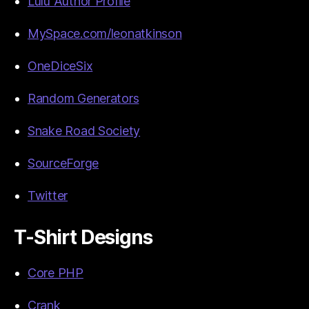
Lulu Author Profile
MySpace.com/leonatkinson
OneDiceSix
Random Generators
Snake Road Society
SourceForge
Twitter
T-Shirt Designs
Core PHP
Crank