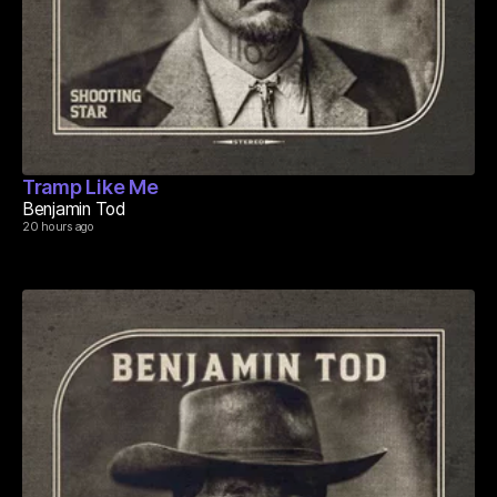
Tramp Like Me
Benjamin Tod
20 hours ago