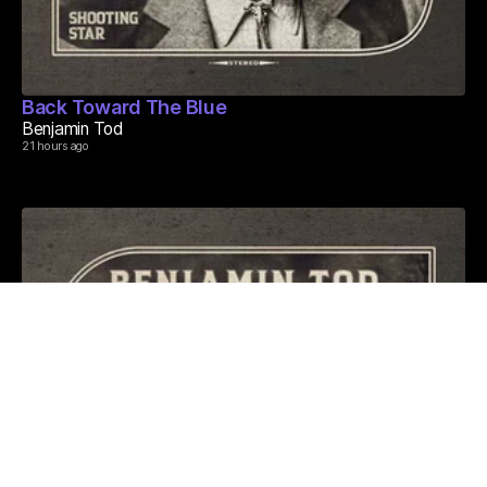
Back Toward The Blue
Benjamin Tod
21 hours ago