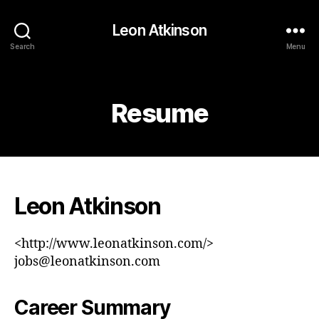
Leon Atkinson
Search
Menu
Categories
Resume
Leon Atkinson
<http://www.leonatkinson.com/>
jobs@leonatkinson.com
Career Summary