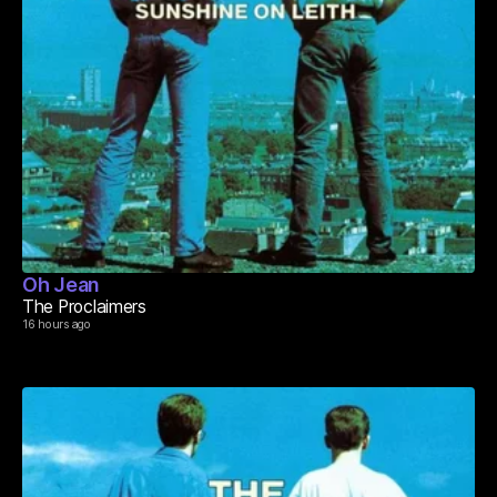
Oh Jean
The Proclaimers
16 hours ago