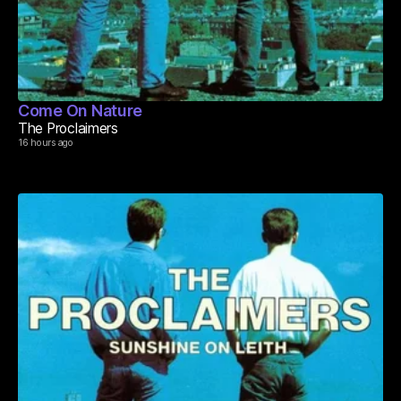
Come On Nature
The Proclaimers
16 hours ago