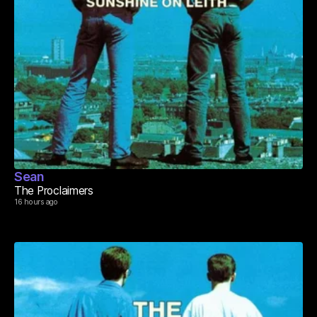
Sean
The Proclaimers
16 hours ago