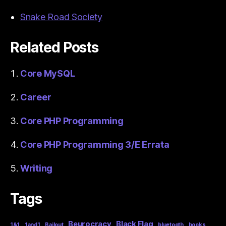
Snake Road Society
Related Posts
Core MySQL
Career
Core PHP Programming
Core PHP Programming 3/E Errata
Writing
Tags
Beurocracy
Black Flag
1&1
1and1
Bailout
bluetooth
books