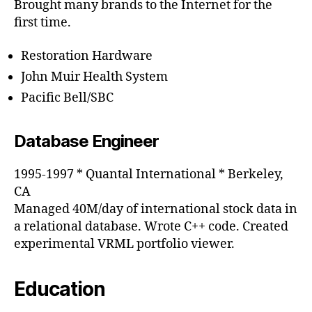
Brought many brands to the Internet for the
first time.
Restoration Hardware
John Muir Health System
Pacific Bell/SBC
Database Engineer
1995-1997 * Quantal International * Berkeley,
CA
Managed 40M/day of international stock data in
a relational database. Wrote C++ code. Created
experimental VRML portfolio viewer.
Education