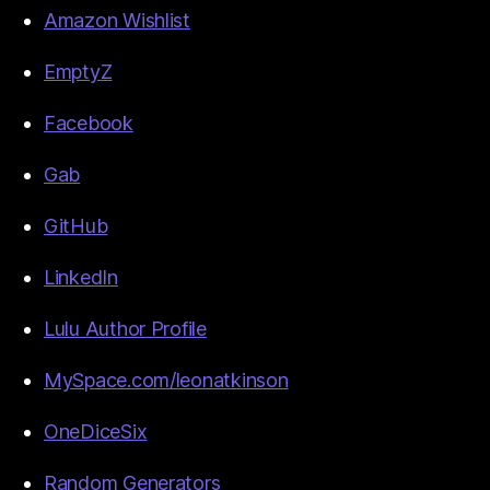
Amazon Wishlist
EmptyZ
Facebook
Gab
GitHub
LinkedIn
Lulu Author Profile
MySpace.com/leonatkinson
OneDiceSix
Random Generators