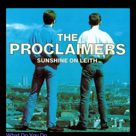
What Do You Do