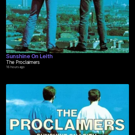
Sunshine On Leith
The Proclaimers
16 hours ago