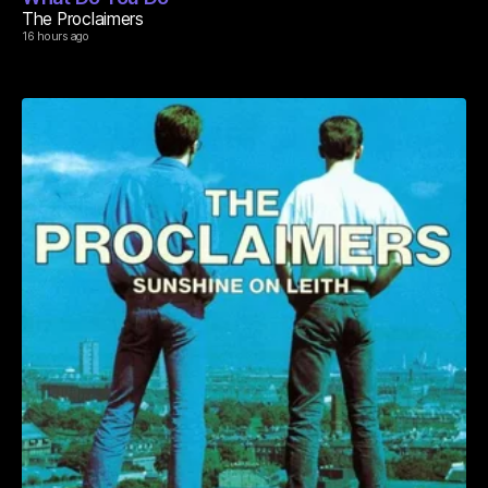
The Proclaimers
16 hours ago