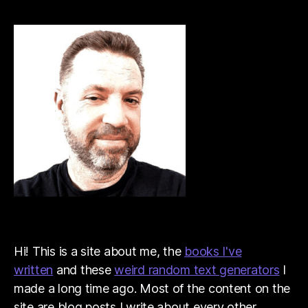
Hi! This is a site about me, the
books I've
written
and these
weird random text generators
I
made a long time ago. Most of the content on the
site are blog posts I write about every other