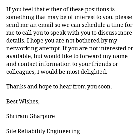
If you feel that either of these positions is
something that may be of interest to you, please
send me an email so we can schedule a time for
me to call you to speak with you to discuss more
details. I hope you are not bothered by my
networking attempt. If you are not interested or
available, but would like to forward my name
and contact information to your friends or
colleagues, I would be most delighted.
Thanks and hope to hear from you soon.
Best Wishes,
Shriram Gharpure
Site Reliability Engineering