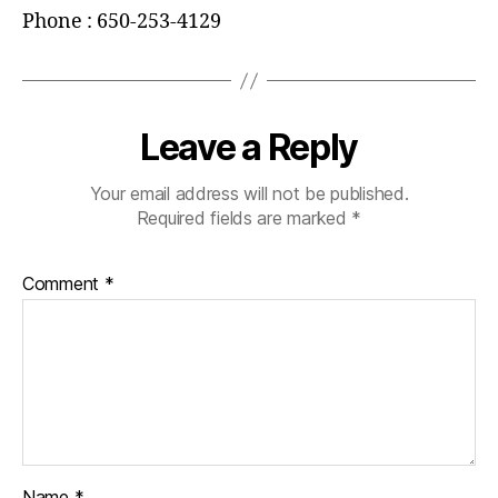
Phone : 650-253-4129
Leave a Reply
Your email address will not be published.
Required fields are marked
*
Comment
*
Name
*