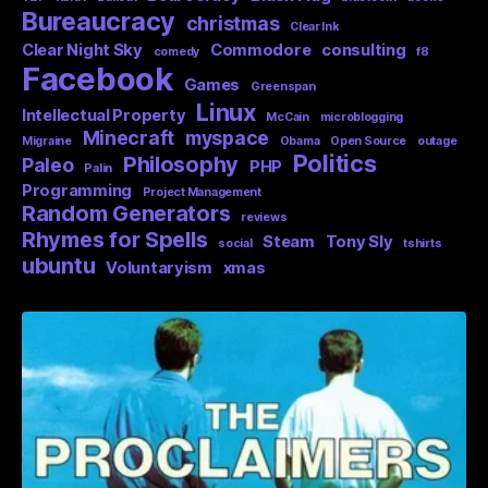
Bureaucracy
christmas
Clear Ink
Clear Night Sky
Commodore
consulting
comedy
f8
Facebook
Games
Greenspan
Linux
Intellectual Property
McCain
microblogging
Minecraft
myspace
Migraine
Obama
Open Source
outage
Politics
Philosophy
Paleo
PHP
Palin
Programming
Project Management
Random Generators
reviews
Rhymes for Spells
Steam
Tony Sly
social
tshirts
ubuntu
Voluntaryism
xmas