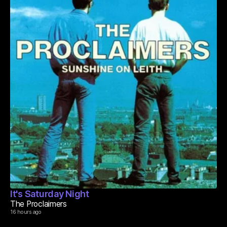
It's Saturday Night
The Proclaimers
16 hours ago