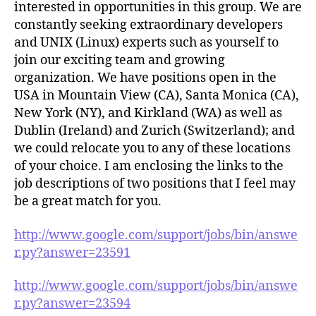
interested in opportunities in this group. We are
constantly seeking extraordinary developers
and UNIX (Linux) experts such as yourself to
join our exciting team and growing
organization. We have positions open in the
USA in Mountain View (CA), Santa Monica (CA),
New York (NY), and Kirkland (WA) as well as
Dublin (Ireland) and Zurich (Switzerland); and
we could relocate you to any of these locations
of your choice. I am enclosing the links to the
job descriptions of two positions that I feel may
be a great match for you.
http://www.google.com/support/jobs/bin/answe
r.py?answer=23591
http://www.google.com/support/jobs/bin/answe
r.py?answer=23594