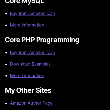
Core MySQL
Buy from Amazon.com
More Information
Core PHP Programming
Buy from Amazon.com
Download Examples
More Information
My Other Sites
Amazon Author Page