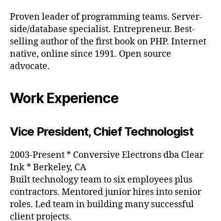
Proven leader of programming teams. Server-
side/database specialist. Entrepreneur. Best-
selling author of the first book on PHP. Internet
native, online since 1991. Open source
advocate.
Work Experience
Vice President, Chief Technologist
2003-Present * Conversive Electrons dba Clear
Ink * Berkeley, CA
Built technology team to six employees plus
contractors. Mentored junior hires into senior
roles. Led team in building many successful
client projects.