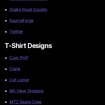
Snake Road Society
SourceForge
Twitter
T-Shirt Designs
Core PHP
Crank
Cut Loose
Mt. View Dragons
MTZ Skate Crew