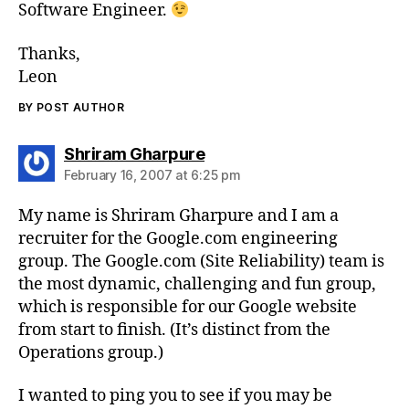
Software Engineer.
Thanks,
Leon
BY POST AUTHOR
says:
Shriram Gharpure
February 16, 2007 at 6:25 pm
My name is Shriram Gharpure and I am a
recruiter for the Google.com engineering
group. The Google.com (Site Reliability) team is
the most dynamic, challenging and fun group,
which is responsible for our Google website
from start to finish. (It’s distinct from the
Operations group.)
I wanted to ping you to see if you may be