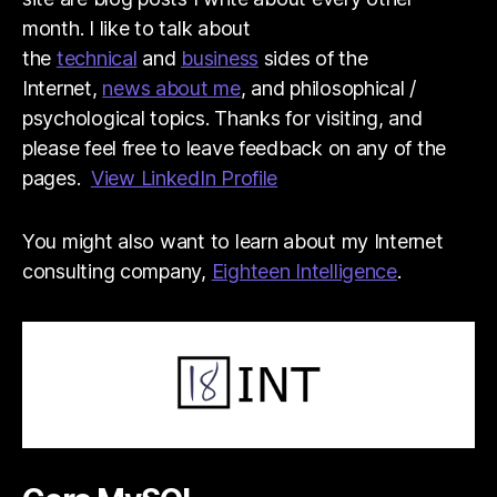
month. I like to talk about
the
technical
and
business
sides of the
Internet,
news about me
, and philosophical /
psychological topics. Thanks for visiting, and
please feel free to leave feedback on any of the
pages.
View LinkedIn Profile
You might also want to learn about my Internet
consulting company,
Eighteen Intelligence
.