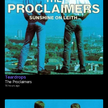
Teardrops
The Proclaimers
16 hours ago