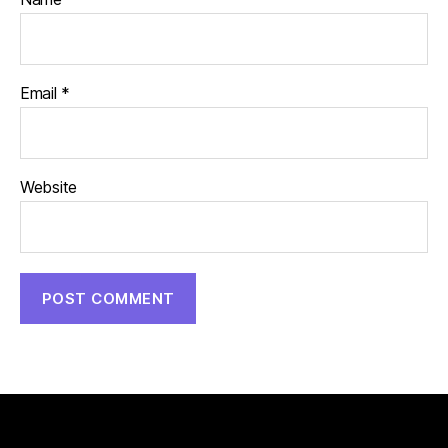
Email
*
Website