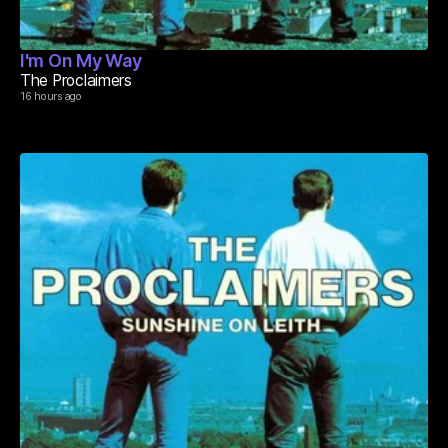
I'm On My Way
The Proclaimers
16 hours ago