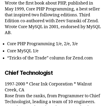
Wrote the first book about PHP, published in
May 1999, Core PHP Programming, a best seller
that inspired two following editions. Third
Edition co-authored with Zeev Suraski of Zend.
Wrote Core MySQL in 2001, endorsed by MySQL
AB.
Core PHP Programming 1/e, 2/e, 3/e
Core MySQL 1/e
“Tricks of the Trade” column for Zend.com
Chief Technologist
1997-2000 * Clear Ink Corporation * Walnut
Creek, CA
Rose from the ranks, from Programmer to Chief
Technologist, leading a team of 10 engineers.