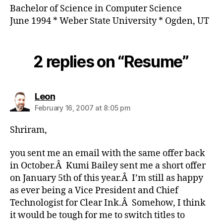
Bachelor of Science in Computer Science
June 1994 * Weber State University * Ogden, UT
2 replies on “Resume”
says:
Leon
February 16, 2007 at 8:05 pm
Shriram,
you sent me an email with the same offer back
in October.Â Kumi Bailey sent me a short offer
on January 5th of this year.Â I’m still as happy
as ever being a Vice President and Chief
Technologist for Clear Ink.Â Somehow, I think
it would be tough for me to switch titles to