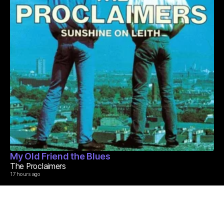
My Old Friend the Blues
The Proclaimers
17 hours ago