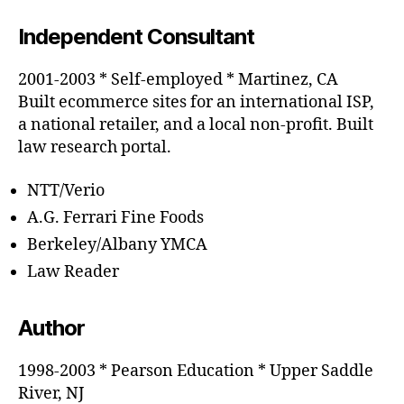
Independent Consultant
2001-2003 * Self-employed * Martinez, CA
Built ecommerce sites for an international ISP,
a national retailer, and a local non-profit. Built
law research portal.
NTT/Verio
A.G. Ferrari Fine Foods
Berkeley/Albany YMCA
Law Reader
Author
1998-2003 * Pearson Education * Upper Saddle
River, NJ