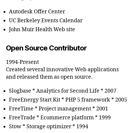
Autodesk Offer Center
UC Berkeley Events Calendar
John Muir Health Web site
Open Source Contributor
1994-Present
Created several innovative Web applications
and released them as open source.
Slogbase * Analytics for Second Life * 2007
FreeEnergy Start Kit * PHP 5 framework * 2005
FreeTime * Project management * 2001
FreeTrade * Ecommerce platform * 1999
Stow * Storage optimizer * 1994