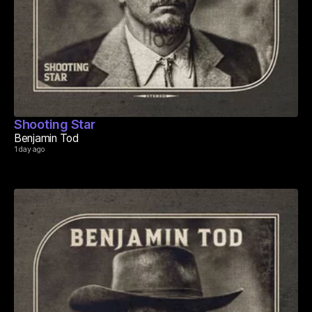
Shooting Star
Benjamin Tod
1 day ago