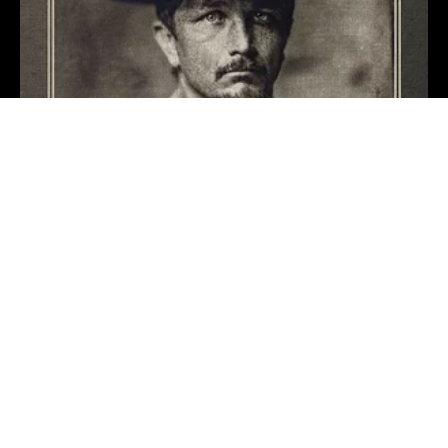
Mary Could You
Benjamin Tod
1 day ago