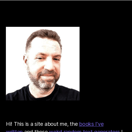
Hi! This is a site about me, the
books I've
written
and these
weird random text generators
I