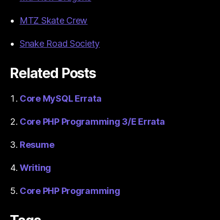
MTZ Skate Crew
Snake Road Society
Related Posts
Core MySQL Errata
Core PHP Programming 3/E Errata
Resume
Writing
Core PHP Programming