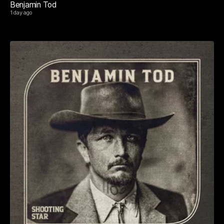
Benjamin Tod
1 day ago