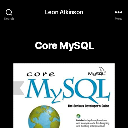
Leon Atkinson
Search
Menu
Categories
Core MySQL