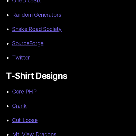
OneDiceSix
Random Generators
Snake Road Society
SourceForge
Twitter
T-Shirt Designs
Core PHP
Crank
Cut Loose
Mt. View Dragons