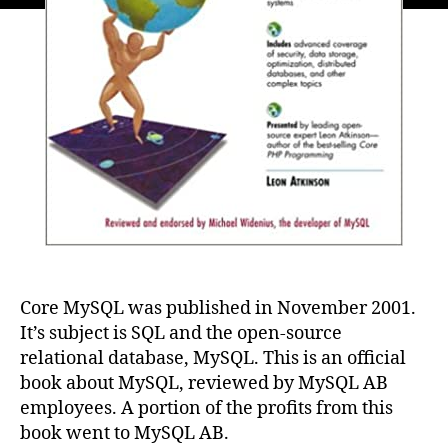
Core MySQL was published in November 2001.
It’s subject is SQL and the open-source
relational database, MySQL. This is an official
book about MySQL, reviewed by MySQL AB
employees. A portion of the profits from this
book went to MySQL AB.