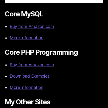
Core MySQL
Buy from Amazon.com
More Information
Core PHP Programming
Buy from Amazon.com
Download Examples
More Information
My Other Sites