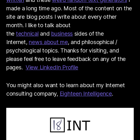
made a long time ago. Most of the content on the
site are blog posts I write about every other
month. I like to talk about
the
technical
and
business
sides of the
Internet,
news about me
, and philosophical /
psychological topics. Thanks for visiting, and
please feel free to leave feedback on any of the
pages.
View LinkedIn Profile
You might also want to learn about my Internet
consulting company,
Eighteen Intelligence
.