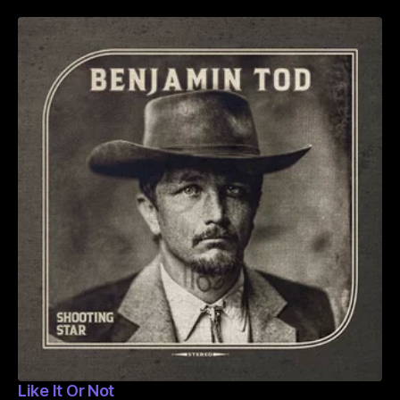
Like It Or Not