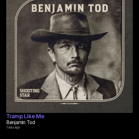
Tramp Like Me
Benjamin Tod
1 day ago