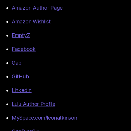
Amazon Author Page
Amazon Wishlist
EmptyZ
Facebook
Gab
GitHub
LinkedIn
Lulu Author Profile
MySpace.com/leonatkinson