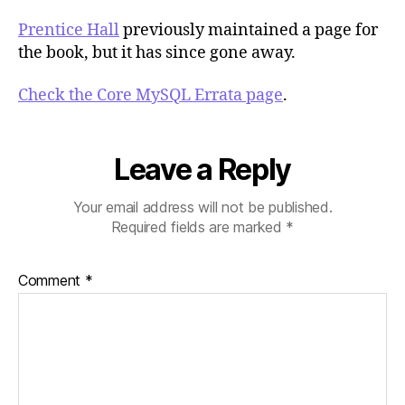
Prentice Hall
previously maintained a page for
the book, but it has since gone away.
Check the Core MySQL Errata page
.
Leave a Reply
Your email address will not be published.
Required fields are marked
*
Comment
*