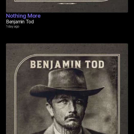
Nothing More
Benjamin Tod
1 day ago