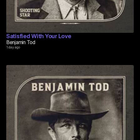
Satisfied With Your Love
Benjamin Tod
1 day ago