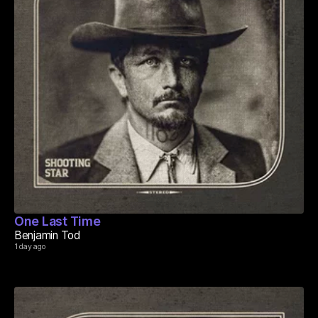
One Last Time
Benjamin Tod
1 day ago