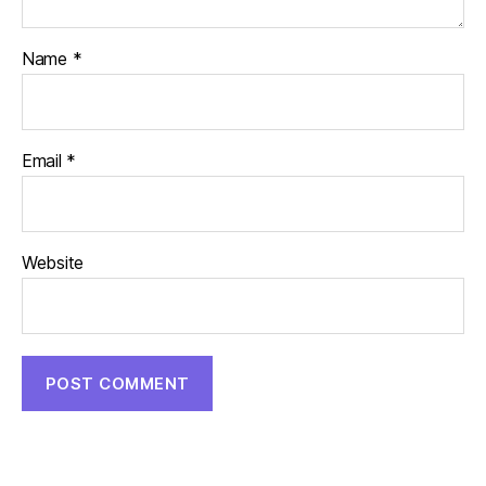
Name
*
Email
*
Website