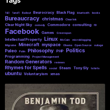
Tags
Beurocracy
Black Flag
1&1
1and1
Bailout
bluetooth
books
Bureaucracy
christmas
Clear Ink
Clear Night Sky
Commodore
consulting
comedy
f8
Facebook
Games
Greenspan
Linux
Intellectual Property
McCain
microblogging
Minecraft
myspace
Migraine
Obama
Open Source
outage
Politics
Philosophy
Paleo
PHP
Palin
Programming
Project Management
Random Generators
reviews
Rhymes for Spells
Steam
Tony Sly
social
tshirts
ubuntu
Voluntaryism
xmas