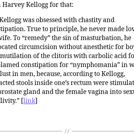
 Harvey Kellogg for that:
 Kellogg was obsessed with chastity and
tipation. True to principle, he never made lov
wife. To “remedy” the sin of masturbation, he
cated circumcision without anesthetic for bo
mutilation of the clitoris with carbolic acid fo
blamed constipation for “nymphomania” in 
lust in men, because, according to Kellogg,
cted stools inside one’s rectum were stimula
prostate gland and the female vagina into sex
ivity.” [
link
]