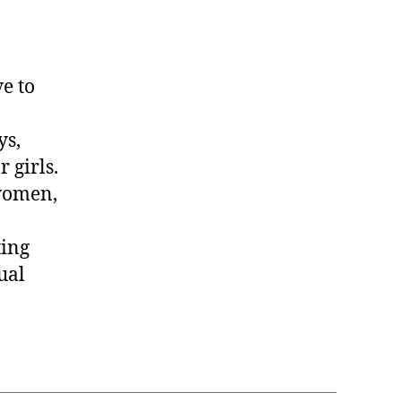
e to
ys,
r girls.
women,
ting
ual