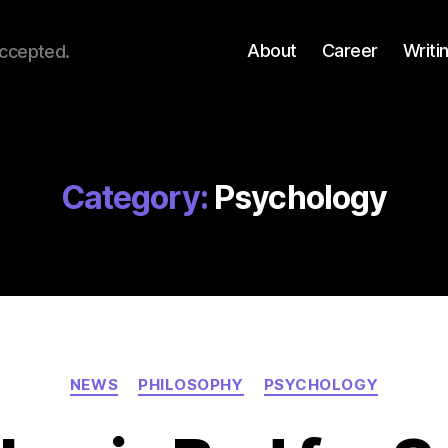
About
Career
Writi
accepted.
Category:
Psychology
Categories
NEWS
PHILOSOPHY
PSYCHOLOGY