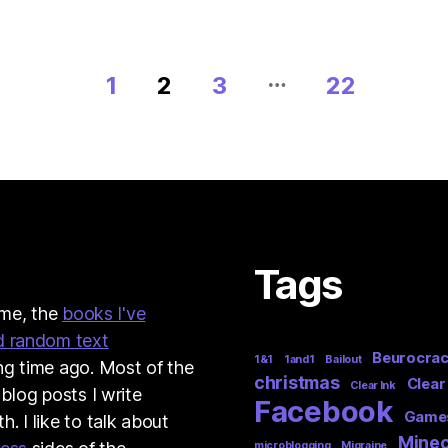
…
1
2
3
22
Tags
t me, the
books I've
d random text
Beurocra
1&1
1and1
Bailout
ng time ago. Most of the
christmas
Clear
Clear Ink
 blog posts I write
Facebook
Game
. I like to talk about
Minec
microblogging
Migraine