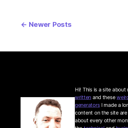
Posts
←
Newer
Posts
pagination
Hi! This is a site abou
written
and these
weir
generators
I made a lo
content on the site are
about every other month