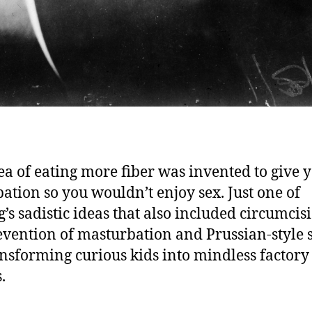
ea of eating more fiber was invented to give 
pation so you wouldn’t enjoy sex. Just one of
g’s sadistic ideas that also included circumcis
evention of masturbation and Prussian-style 
ansforming curious kids into mindless factory
.