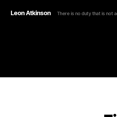
Leon Atkinson
There is no duty that is not 