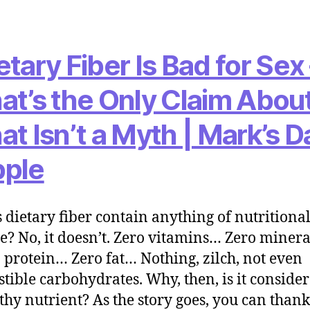
etary Fiber Is Bad for Sex
at’s the Only Claim About
at Isn’t a Myth | Mark’s Da
ple
 dietary fiber contain anything of nutritiona
e? No, it doesn’t. Zero vitamins… Zero miner
 protein… Zero fat… Nothing, zilch, not even
stible carbohydrates. Why, then, is it conside
thy nutrient? As the story goes, you can thank