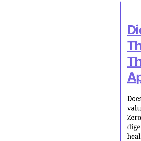
Di
Th
Th
Ap
Does
valu
Zero
dige
heal