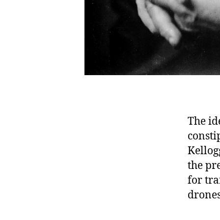
The id
consti
Kellog
the pr
for tr
drones