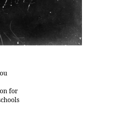
you
ion for
schools