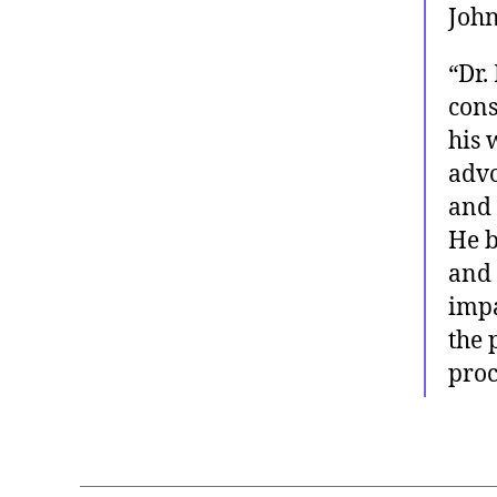
John
“Dr.
cons
his 
advo
and 
He 
and 
impa
the 
procl