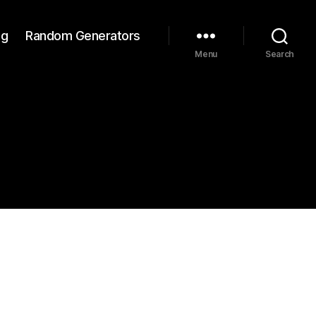
ng
Random Generators
Menu
Search