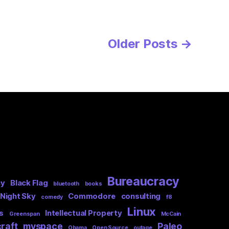
Older
Posts
→
Bureaucracy
cy
Black Flag
bluetooth
books
 Night Sky
Commodore
consulting
comedy
f8
Linux
s
Intellectual Property
Greenspan
McCain
raft
myspace
Paleo
Obama
Open Source
outage