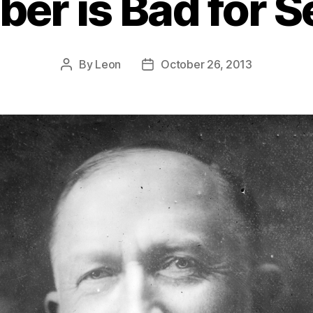
iber is Bad for S
By
Leon
October 26, 2013
Post
Post
author
date