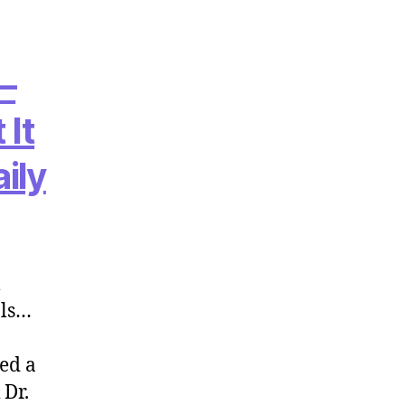
 –
 It
ily
l
als…
red a
 Dr.