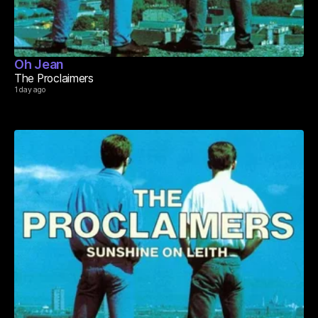
Oh Jean
The Proclaimers
1 day ago