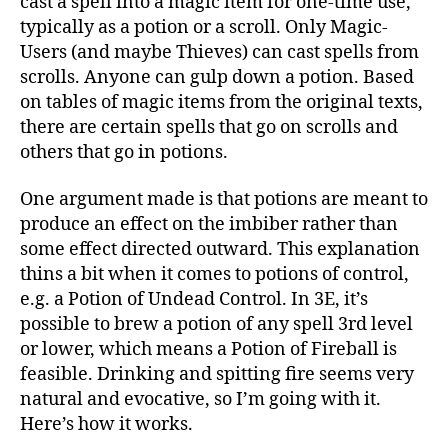
cast a spell into a magic item for one-time use,
typically as a potion or a scroll. Only Magic-
Users (and maybe Thieves) can cast spells from
scrolls. Anyone can gulp down a potion. Based
on tables of magic items from the original texts,
there are certain spells that go on scrolls and
others that go in potions.
One argument made is that potions are meant to
produce an effect on the imbiber rather than
some effect directed outward. This explanation
thins a bit when it comes to potions of control,
e.g. a Potion of Undead Control. In 3E, it’s
possible to brew a potion of any spell 3rd level
or lower, which means a Potion of Fireball is
feasible. Drinking and spitting fire seems very
natural and evocative, so I’m going with it.
Here’s how it works.