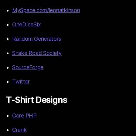
MySpace.com/leonatkinson
OneDiceSix
Random Generators
Snake Road Society
SourceForge
Twitter
T-Shirt Designs
Core PHP
Crank