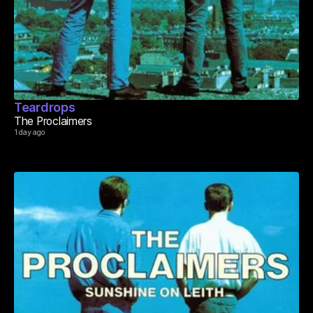
Teardrops
The Proclaimers
1 day ago