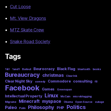
Cut Loose
Mt. View Dragons
MTZ Skate Crew
Snake Road Society
Tags
Beurocracy
Black Flag
1&1
1and1
Bailout
bluetooth
books
Bureaucracy
christmas
Clear Ink
Clear Night Sky
Commodore
consulting
comedy
f8
Facebook
Games
Greenspan
Linux
Intellectual Property
McCain
microblogging
Minecraft
myspace
Migraine
Obama
Open Source
outage
Politics
Philosophy
Paleo
PHP
Palin