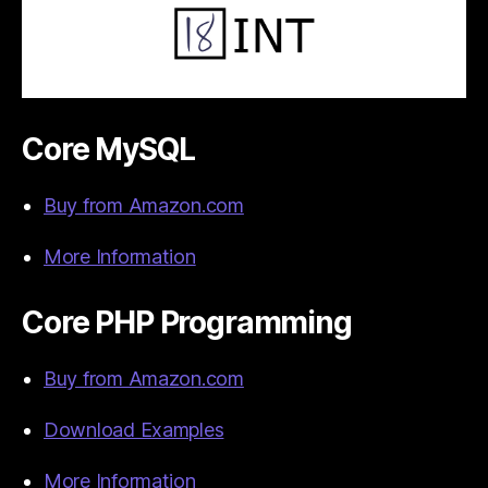
Core MySQL
Buy from Amazon.com
More Information
Core PHP Programming
Buy from Amazon.com
Download Examples
More Information