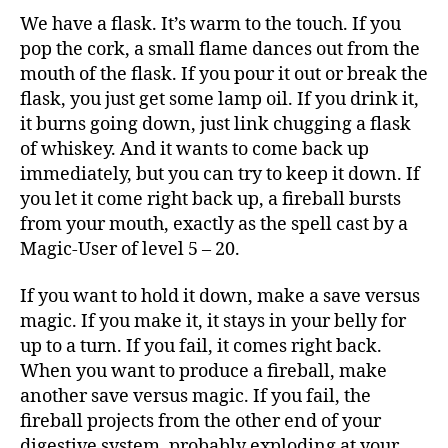
We have a flask. It’s warm to the touch. If you
pop the cork, a small flame dances out from the
mouth of the flask. If you pour it out or break the
flask, you just get some lamp oil. If you drink it,
it burns going down, just link chugging a flask
of whiskey. And it wants to come back up
immediately, but you can try to keep it down. If
you let it come right back up, a fireball bursts
from your mouth, exactly as the spell cast by a
Magic-User of level 5 – 20.
If you want to hold it down, make a save versus
magic. If you make it, it stays in your belly for
up to a turn. If you fail, it comes right back.
When you want to produce a fireball, make
another save versus magic. If you fail, the
fireball projects from the other end of your
digestive system, probably exploding at your