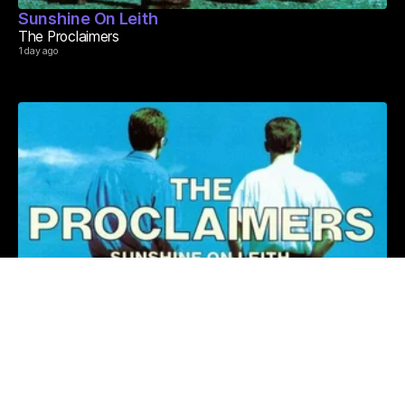
Sunshine On Leith
The Proclaimers
1 day ago