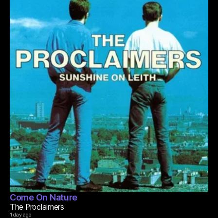
Come On Nature
The Proclaimers
1 day ago