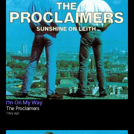
I'm On My Way
The Proclaimers
1 day ago