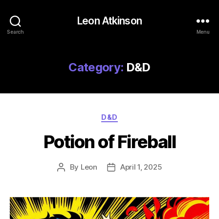
Leon Atkinson
Search
Menu
Category:
D&D
Categories
D&D
Potion of Fireball
By
Leon
April 1, 2025
Post
Post
author
date