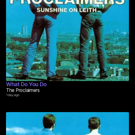
What Do You Do
The Proclaimers
1 day ago