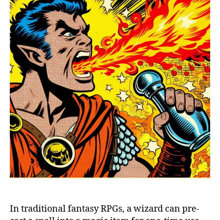
In traditional fantasy RPGs, a wizard can pre-