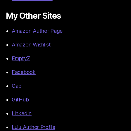
My Other Sites
Amazon Author Page
Amazon Wishlist
EmptyZ
Facebook
Gab
GitHub
LinkedIn
Lulu Author Profile