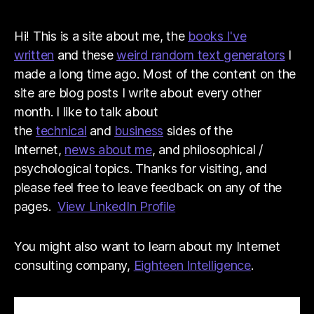
Hi! This is a site about me, the
books I've
written
and these
weird random text generators
I
made a long time ago. Most of the content on the
site are blog posts I write about every other
month. I like to talk about
the
technical
and
business
sides of the
Internet,
news about me
, and philosophical /
psychological topics. Thanks for visiting, and
please feel free to leave feedback on any of the
pages.
View LinkedIn Profile
You might also want to learn about my Internet
consulting company,
Eighteen Intelligence
.