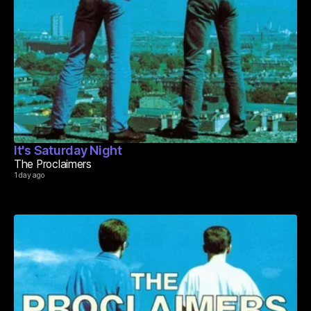
It's Saturday Night
The Proclaimers
1 day ago