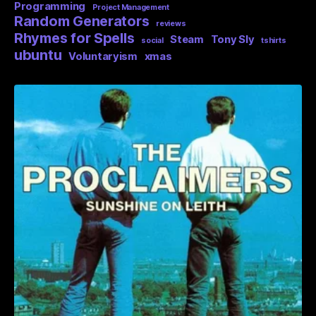
Programming
Project Management
Random Generators
reviews
Rhymes for Spells
Steam
Tony Sly
social
tshirts
ubuntu
Voluntaryism
xmas