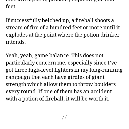
feet.
If successfully belched up, a fireball shoots a
stream of fire of a hundred feet or more until it
explodes at the point where the potion drinker
intends.
Yeah, yeah, game balance. This does not
particularly concern me, especially since I’ve
got three high-level fighters in my long-running
campaign that each have girdles of giant
strength which allow them to throw boulders
every round. If one of them has an accident
with a potion of fireball, it will be worth it.