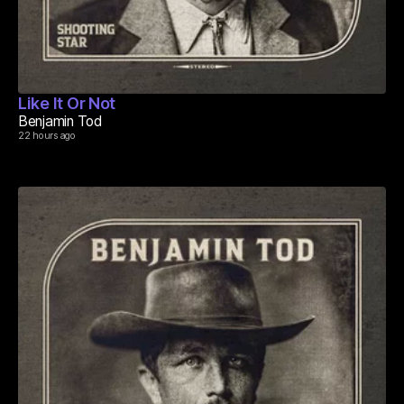
Like It Or Not
Benjamin Tod
22 hours ago