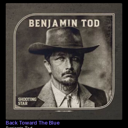
Back Toward The Blue