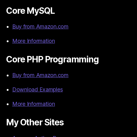
Core MySQL
Buy from Amazon.com
More Information
Core PHP Programming
Buy from Amazon.com
Download Examples
More Information
My Other Sites