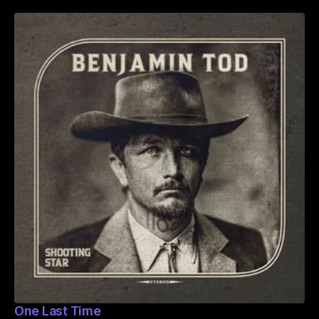
One Last Time