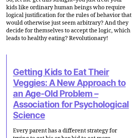
kids like ordinary human beings who require
logical justification for the rules of behavior that
would otherwise just seem arbitrary? And they
decide for themselves to accept the logic, which
leads to healthy eating? Revolutionary!
Getting Kids to Eat Their
Veggies: A New Approach to
an Age-Old Problem –
Association for Psychological
Science
Every parent has a different strategy for