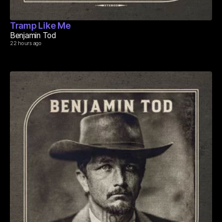
Tramp Like Me
Benjamin Tod
22 hours ago