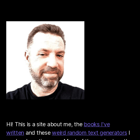
Hi! This is a site about me, the
books I've
written
and these
weird random text generators
I