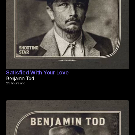
Satisfied With Your Love
Benjamin Tod
23 hours ago