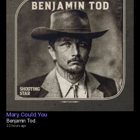
Mary Could You
Benjamin Tod
23 hours ago