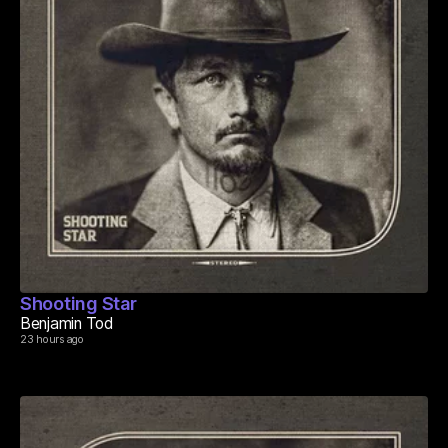
Shooting Star
Benjamin Tod
23 hours ago