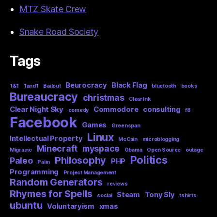
MTZ Skate Crew
Snake Road Society
Tags
Beurocracy
Black Flag
1&1
1and1
Bailout
bluetooth
books
Bureaucracy
christmas
Clear Ink
Clear Night Sky
Commodore
consulting
comedy
f8
Facebook
Games
Greenspan
Linux
Intellectual Property
McCain
microblogging
Minecraft
myspace
Migraine
Obama
Open Source
outage
Politics
Philosophy
Paleo
PHP
Palin
Programming
Project Management
Random Generators
reviews
Rhymes for Spells
Steam
Tony Sly
social
tshirts
ubuntu
Voluntaryism
xmas