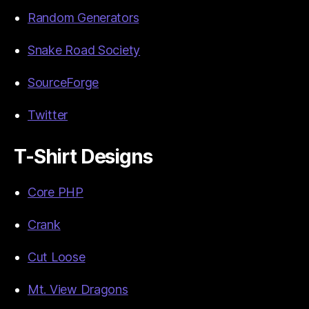
Random Generators
Snake Road Society
SourceForge
Twitter
T-Shirt Designs
Core PHP
Crank
Cut Loose
Mt. View Dragons