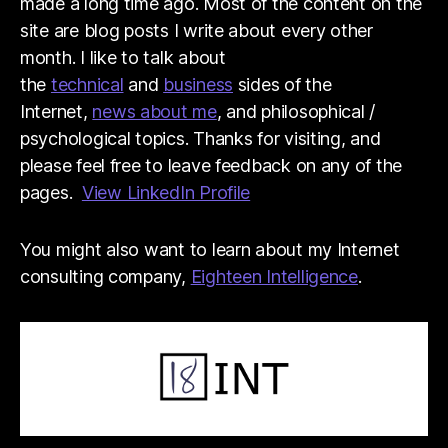
made a long time ago. Most of the content on the
site are blog posts I write about every other
month. I like to talk about
the
technical
and
business
sides of the
Internet,
news about me
, and philosophical /
psychological topics. Thanks for visiting, and
please feel free to leave feedback on any of the
pages.
View LinkedIn Profile
You might also want to learn about my Internet
consulting company,
Eighteen Intelligence
.