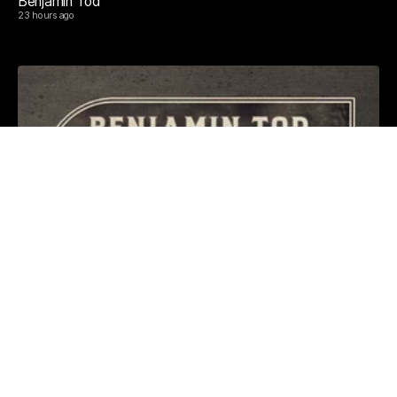
Benjamin Tod
23 hours ago