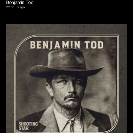
Benjamin Tod
22 hours ago