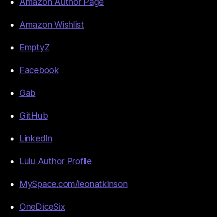
Amazon Author Page
Amazon Wishlist
EmptyZ
Facebook
Gab
GitHub
LinkedIn
Lulu Author Profile
MySpace.com/leonatkinson
OneDiceSix