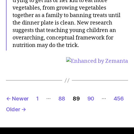
trying to get his or her kid to eat more
vegetables, from growing vegetables
together as a family to banning treats until
the dinner plate is clean. New research
suggests that teaching young children an
overarching, conceptual framework for
nutrition may do the trick.
Posts
…
…
←
Newer
1
88
89
90
456
pagination
Older
→