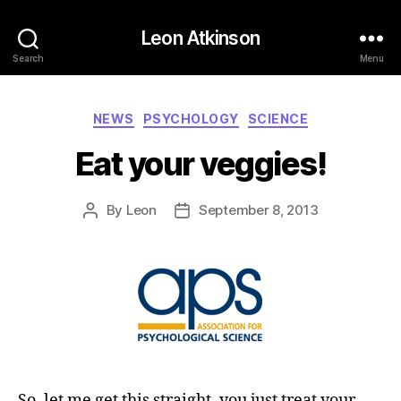
Leon Atkinson
Search
Menu
Categories
NEWS
PSYCHOLOGY
SCIENCE
Eat your veggies!
By
Leon
September 8, 2013
Post
Post
author
date
So, let me get this straight–you just treat your