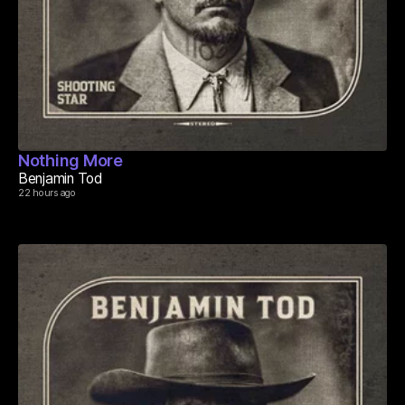
Nothing More
Benjamin Tod
22 hours ago