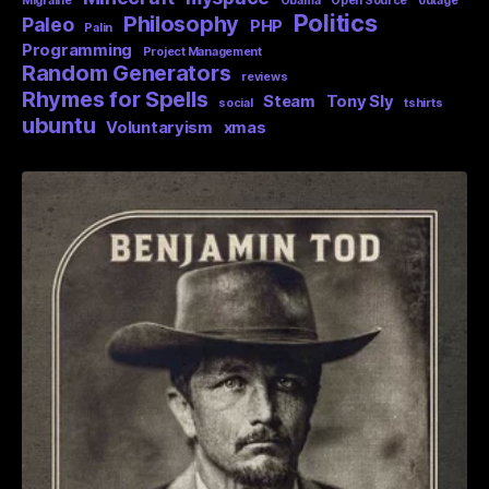
Migraine
Obama
Open Source
outage
Politics
Philosophy
Paleo
PHP
Palin
Programming
Project Management
Random Generators
reviews
Rhymes for Spells
Steam
Tony Sly
social
tshirts
ubuntu
Voluntaryism
xmas