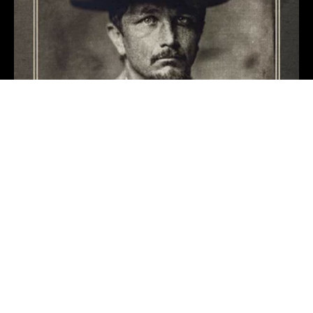
Like It Or Not
Benjamin Tod
1 day ago