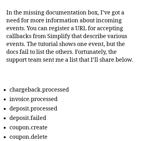
In the missing documentation box, I’ve got a
need for more information about incoming
events. You can register a URL for accepting
callbacks from Simplify that describe various
events. The tutorial shows one event, but the
docs fail to list the others. Fortunately, the
support team sent me a list that I’ll share below.
chargeback.processed
invoice.processed
deposit.processed
deposit.failed
coupon.create
coupon.delete