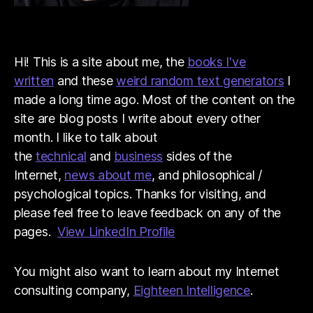
Hi! This is a site about me, the
books I've
written
and these
weird random text generators
I
made a long time ago. Most of the content on the
site are blog posts I write about every other
month. I like to talk about
the
technical
and
business
sides of the
Internet,
news about me
, and philosophical /
psychological topics. Thanks for visiting, and
please feel free to leave feedback on any of the
pages.
View LinkedIn Profile
You might also want to learn about my Internet
consulting company,
Eighteen Intelligence
.