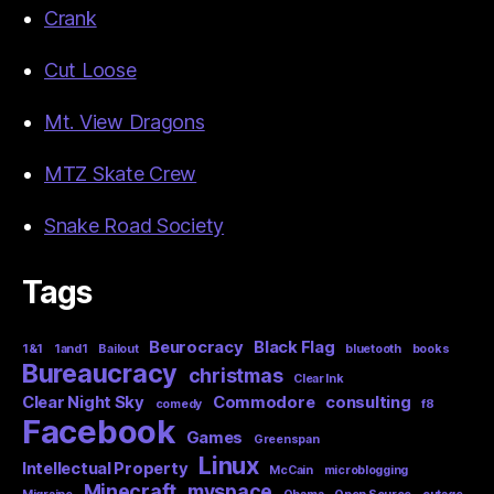
Crank
Cut Loose
Mt. View Dragons
MTZ Skate Crew
Snake Road Society
Tags
Beurocracy
Black Flag
1&1
1and1
Bailout
bluetooth
books
Bureaucracy
christmas
Clear Ink
Clear Night Sky
Commodore
consulting
comedy
f8
Facebook
Games
Greenspan
Linux
Intellectual Property
McCain
microblogging
Minecraft
myspace