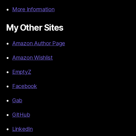
More Information
My Other Sites
Amazon Author Page
Amazon Wishlist
EmptyZ
Facebook
Gab
GitHub
LinkedIn