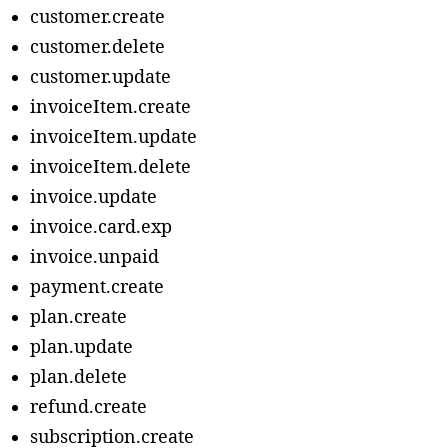
customer.create
customer.delete
customer.update
invoiceItem.create
invoiceItem.update
invoiceItem.delete
invoice.update
invoice.card.exp
invoice.unpaid
payment.create
plan.create
plan.update
plan.delete
refund.create
subscription.create