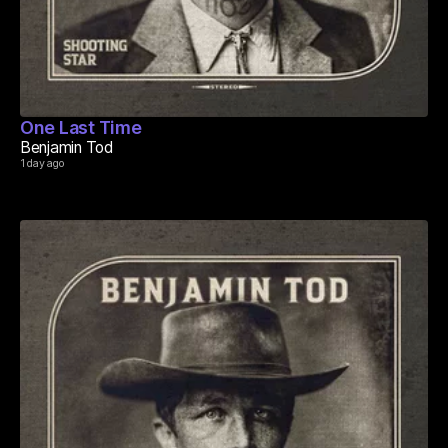
One Last Time
Benjamin Tod
1 day ago