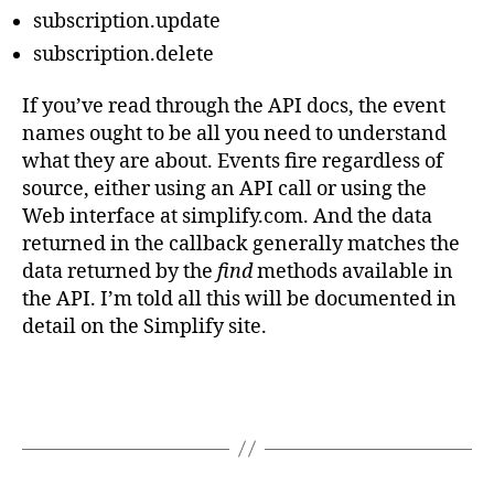
subscription.update
subscription.delete
If you’ve read through the API docs, the event
names ought to be all you need to understand
what they are about. Events fire regardless of
source, either using an API call or using the
Web interface at simplify.com. And the data
returned in the callback generally matches the
data returned by the
find
methods available in
the API. I’m told all this will be documented in
detail on the Simplify site.