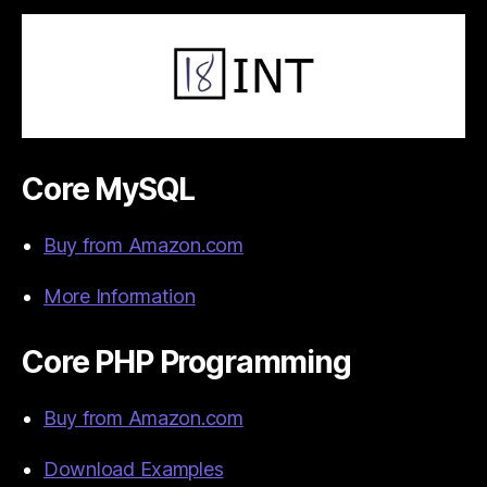
Core MySQL
Buy from Amazon.com
More Information
Core PHP Programming
Buy from Amazon.com
Download Examples