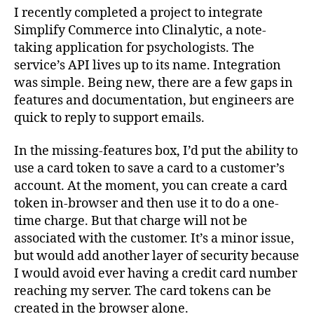
I recently completed a project to integrate
Simplify Commerce into Clinalytic, a note-
taking application for psychologists. The
service’s API lives up to its name. Integration
was simple. Being new, there are a few gaps in
features and documentation, but engineers are
quick to reply to support emails.
In the missing-features box, I’d put the ability to
use a card token to save a card to a customer’s
account. At the moment, you can create a card
token in-browser and then use it to do a one-
time charge. But that charge will not be
associated with the customer. It’s a minor issue,
but would add another layer of security because
I would avoid ever having a credit card number
reaching my server. The card tokens can be
created in the browser alone.