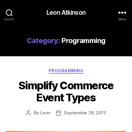
Leon Atkinson
Search
Menu
Category:
Programming
Categories
PROGRAMMING
Simplify Commerce
Event Types
By
Leon
September 28, 2013
Post
Post
author
date