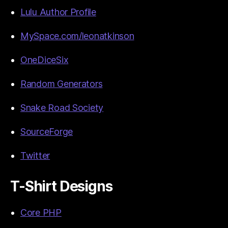
Lulu Author Profile
MySpace.com/leonatkinson
OneDiceSix
Random Generators
Snake Road Society
SourceForge
Twitter
T-Shirt Designs
Core PHP