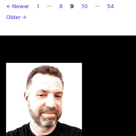
Posts
…
…
←
Newer
1
8
9
10
54
pagination
Older
→