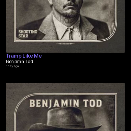
Tramp Like Me
Benjamin Tod
1 day ago