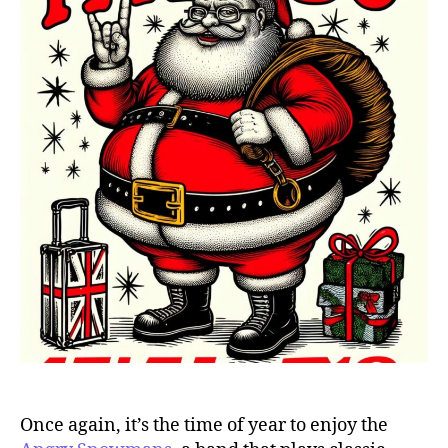
Once again, it’s the time of year to enjoy the