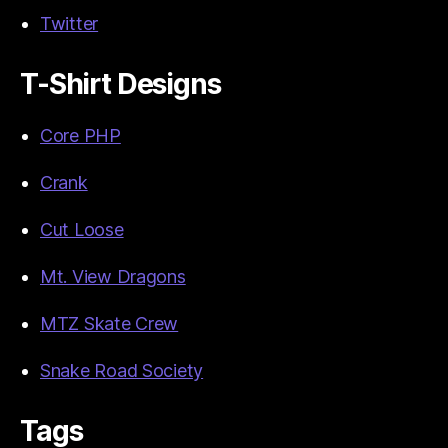
Twitter
T-Shirt Designs
Core PHP
Crank
Cut Loose
Mt. View Dragons
MTZ Skate Crew
Snake Road Society
Tags