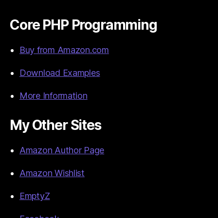
Core PHP Programming
Buy from Amazon.com
Download Examples
More Information
My Other Sites
Amazon Author Page
Amazon Wishlist
EmptyZ