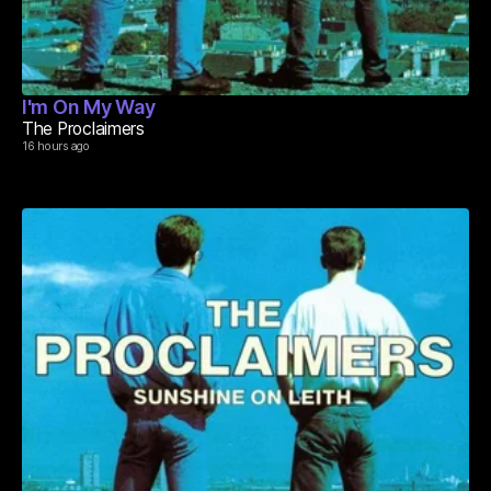
I'm On My Way
The Proclaimers
16 hours ago