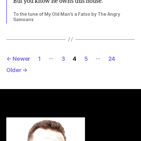
But you know he owns this house.
To the tune of My Old Man’s a Fatso by The Angry
Samoans
Posts
…
…
←
Newer
1
3
4
5
24
pagination
Older
→