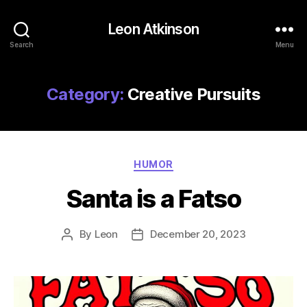
Leon Atkinson
Search
Menu
Category:
Creative Pursuits
Categories
HUMOR
Santa is a Fatso
By
Leon
December 20, 2023
Post
Post
author
date