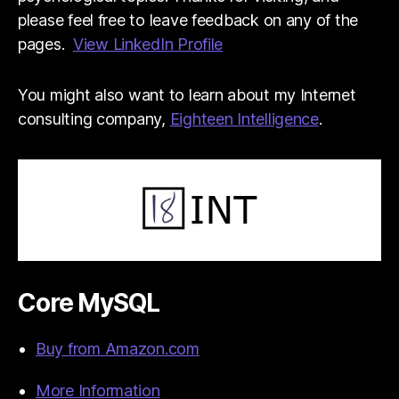
please feel free to leave feedback on any of the
pages.
View LinkedIn Profile
You might also want to learn about my Internet
consulting company,
Eighteen Intelligence
.
Core MySQL
Buy from Amazon.com
More Information