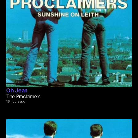
Oh Jean
The Proclaimers
16 hours ago