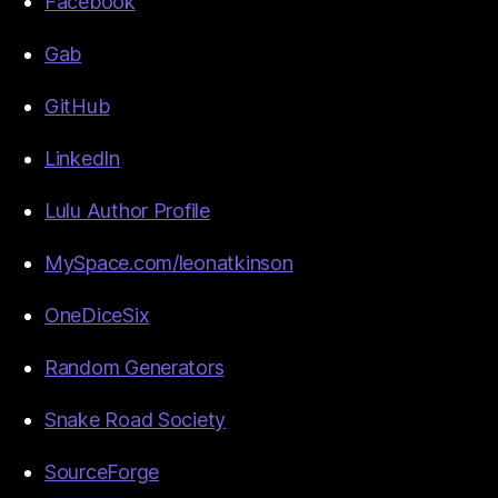
Facebook
Gab
GitHub
LinkedIn
Lulu Author Profile
MySpace.com/leonatkinson
OneDiceSix
Random Generators
Snake Road Society
SourceForge