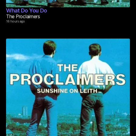
What Do You Do
The Proclaimers
16 hours ago