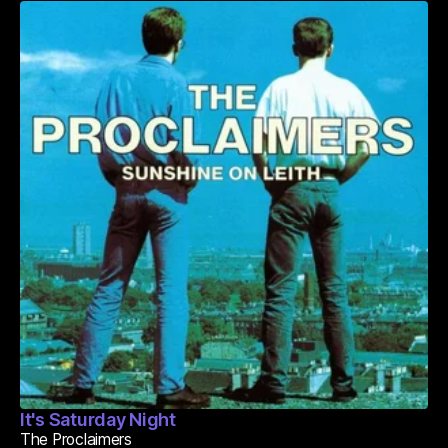
It's Saturday Night
The Proclaimers