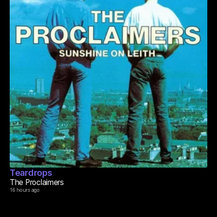
Teardrops
The Proclaimers
16 hours ago