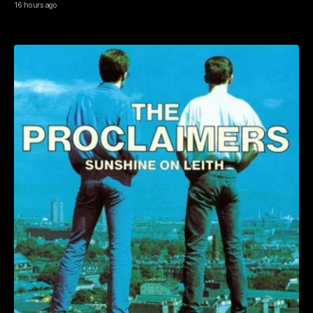
16 hours ago