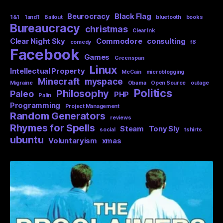
Beurocracy
Black Flag
1&1
1and1
Bailout
bluetooth
books
Bureaucracy
christmas
Clear Ink
Clear Night Sky
Commodore
consulting
comedy
f8
Facebook
Games
Greenspan
Linux
Intellectual Property
McCain
microblogging
Minecraft
myspace
Migraine
Obama
Open Source
outage
Politics
Philosophy
Paleo
PHP
Palin
Programming
Project Management
Random Generators
reviews
Rhymes for Spells
Steam
Tony Sly
social
tshirts
ubuntu
Voluntaryism
xmas