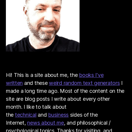
Hi! This is a site about me, the
books I've
written
and these
weird random text generators
I
made a long time ago. Most of the content on the
site are blog posts I write about every other
month. I like to talk about
the
technical
and
business
sides of the
Internet,
news about me
, and philosophical /
psychological topics. Thanks for visiting, and