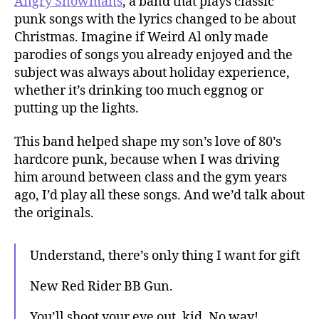
Angry Snowmans
, a band that plays classic
punk songs with the lyrics changed to be about
Christmas. Imagine if Weird Al only made
parodies of songs you already enjoyed and the
subject was always about holiday experience,
whether it’s drinking too much eggnog or
putting up the lights.
This band helped shape my son’s love of 80’s
hardcore punk, because when I was driving
him around between class and the gym years
ago, I’d play all these songs. And we’d talk about
the originals.
Understand, there’s only thing I want for gift
New Red Rider BB Gun.
You’ll shoot your eye out, kid. No way!