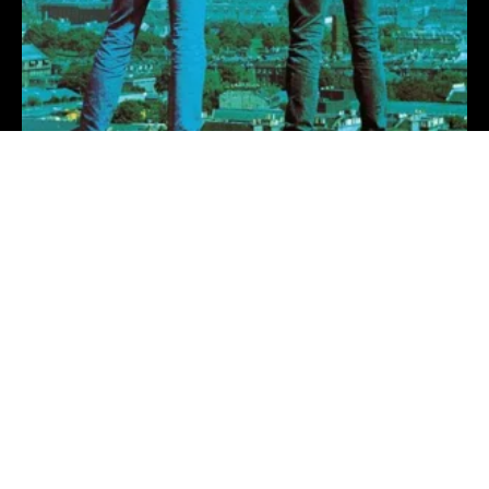
Come On Nature
The Proclaimers
16 hours ago