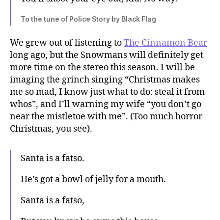
To the tune of Police Story by Black Flag
We grew out of listening to
The Cinnamon Bear
long ago, but the Snowmans will definitely get
more time on the stereo this season. I will be
imaging the grinch singing “Christmas makes
me so mad, I know just what to do: steal it from
whos”, and I’ll warning my wife “you don’t go
near the mistletoe with me”. (Too much horror
Christmas, you see).
Santa is a fatso.
He’s got a bowl of jelly for a mouth.
Santa is a fatso,