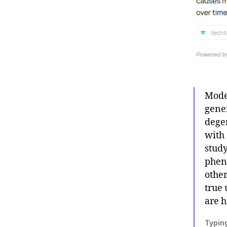
Model
gene
degen
with 
study
phen
othe
true 
are h
Typing