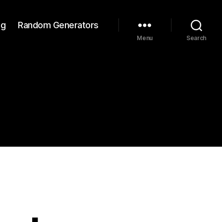
ng
Random Generators
Menu
Search