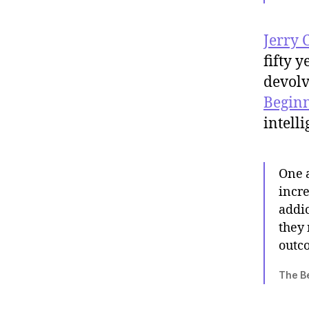
Jerry 
fifty 
devolv
Beginn
intell
One a
incr
addic
they 
outc
The Be