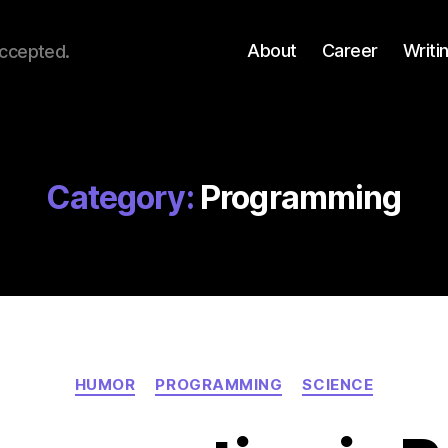
About
Career
Writi
accepted.
Category:
Programming
Categories
HUMOR
PROGRAMMING
SCIENCE