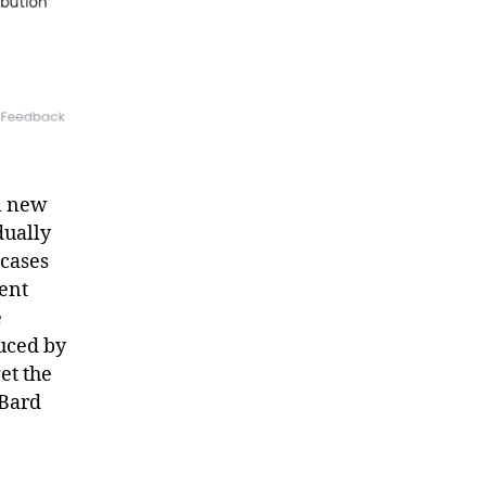
en new
dually
 cases
cent
e
uced by
et the
 Bard