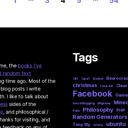
1
3
4
5
54
Tags
t me, the
books I've
d random text
Beurocra
1&1
1and1
Bailout
ng time ago. Most of the
christmas
Clear
Clear Ink
 blog posts I write
Facebook
Game
. I like to talk about
Minec
ness
sides of the
microblogging
Migraine
Philosophy
PHP
me
, and philosophical /
Palin
Random Generators
hanks for visiting, and
ubuntu
Tony Sly
tshirts
ve feedback on any of