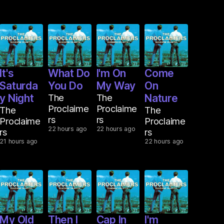
It's
What Do
I'm On
Come
Saturda
You Do
My Way
On
y Night
The
The
Nature
Proclaime
Proclaime
The
The
rs
rs
Proclaime
Proclaime
22 hours ago
22 hours ago
rs
rs
21 hours ago
22 hours ago
My Old
Then I
Cap In
I'm