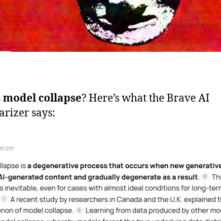
s
model collapse
? Here’s what the Brave AI
rizer says: