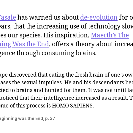
Casale
has warned us about
de-evolution
for 
years, that the increasing use of technology slo
es our species. His inspiration,
Maerth’s The
ing Was the End
, offers a theory about incre
igence through consuming brains.
pe discovered that eating the fresh brain of one’s o
eases the sexual impulses. He and his descendants b
ted to brains and hunted for them. It was not until la
noticed that their intelligence increased as a result. 
ome of this process is HOMO SAPIENS.
ginning was the End, p. 37