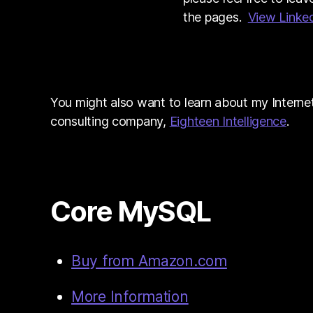
the pages.
View Linked
You might also want to learn about my Interne
consulting company,
Eighteen Intelligence
.
Core MySQL
Buy from Amazon.com
More Information