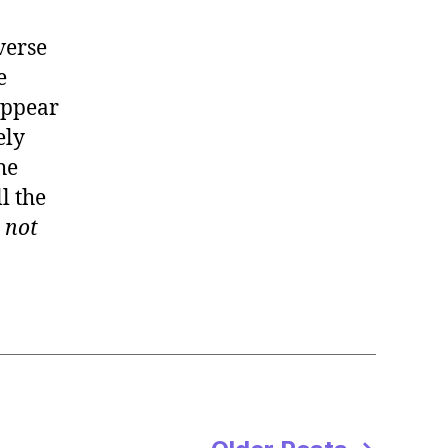
verse
e
appear
ely
he
l the
:
not