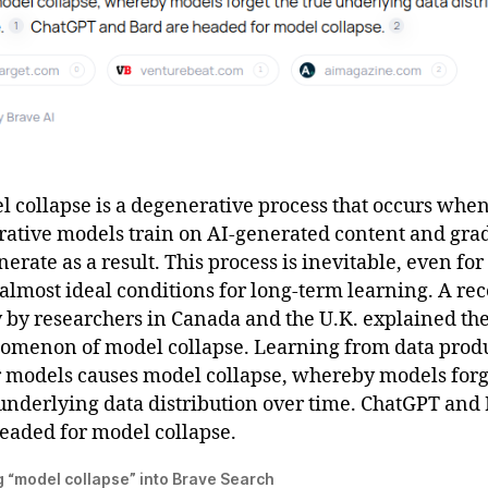
 collapse is a degenerative process that occurs wh
rative models train on AI-generated content and gra
erate as a result. This process is inevitable, even for
almost ideal conditions for long-term learning. A re
 by researchers in Canada and the U.K. explained th
omenon of model collapse. Learning from data prod
r models causes model collapse, whereby models forg
underlying data distribution over time. ChatGPT and
eaded for model collapse.
 “model collapse” into Brave Search