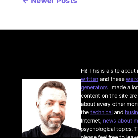
Posts
←
Newer
Posts
pagination
Hi! This is a site abou
written
and these
weir
generators
I made a lo
content on the site are
about every other month
the
technical
and
busi
Internet,
news about 
psychological topics. T
please feel free to lea