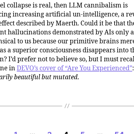
el collapse is real, then LLM cannibalism is
ing increasing artificial un-intelligence, a re
 effect described by Maerth. Could it be that th
nt hallucinations demonstrated by AIs only 
sical to us because our primitive brains mer
as a superior consciousness disappears into t
? I’d prefer not to believe so, but I must recal
ine in
DEVO’s cover of “Are You Experienced”
arily beautiful but mutated
.
…
…