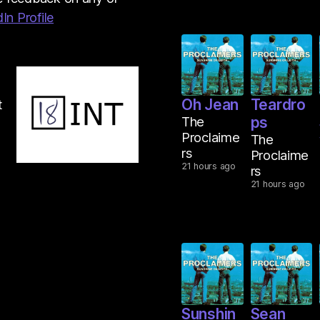
In Profile
Oh Jean
Teardro
t
The
ps
Proclaime
The
rs
Proclaime
21 hours ago
rs
21 hours ago
Sunshin
Sean