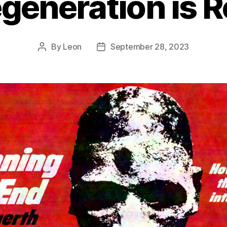
generation is R
By
Leon
September 28, 2023
Post
Post
author
date