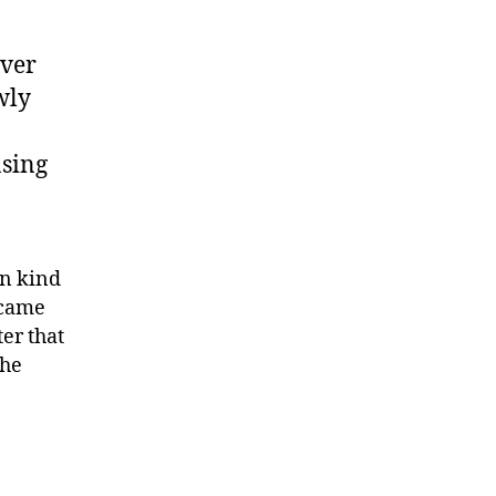
over
wly
asing
wn kind
ecame
ter that
The