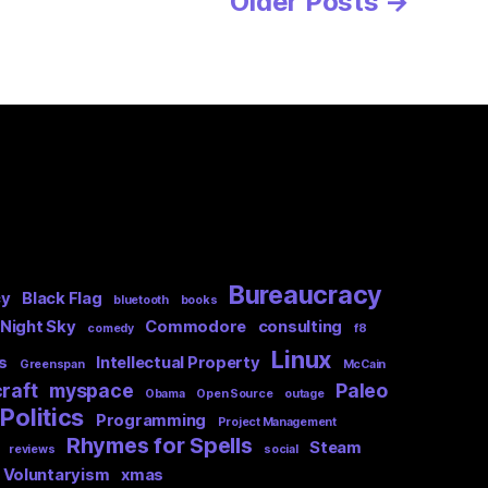
Older
Posts
→
Bureaucracy
cy
Black Flag
bluetooth
books
 Night Sky
Commodore
consulting
comedy
f8
Linux
s
Intellectual Property
Greenspan
McCain
raft
myspace
Paleo
Obama
Open Source
outage
Politics
Programming
Project Management
Rhymes for Spells
Steam
reviews
social
Voluntaryism
xmas