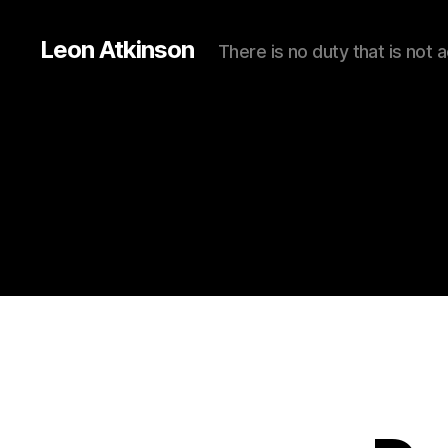
Leon Atkinson
There is no duty that is not 