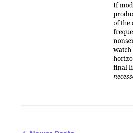
If mod
produc
of the
freque
nonsen
watch 
horizon
final l
necess