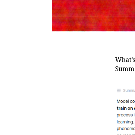
What’
Summa