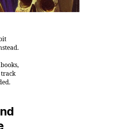
bit
nstead.
 books,
 track
ded.
and
e