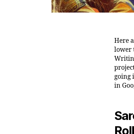
Here ar
lower 
Writin
projec
going 
in Goo
Sar
Rol