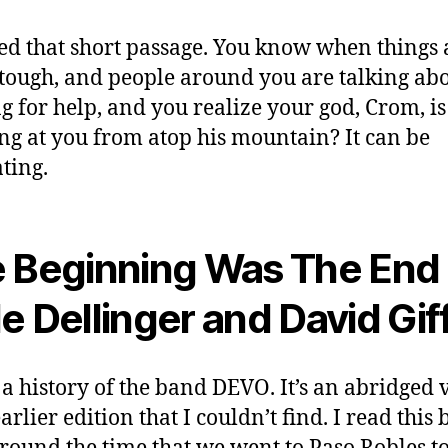
ped that short passage. You know when things 
 tough, and people around you are talking ab
g for help, and you realize your god, Crom, is 
ng at you from atop his mountain? It can be
ting.
 Beginning Was The End
e Dellinger and David Gif
s a history of the band DEVO. It’s an abridged 
arlier edition that I couldn’t find. I read this