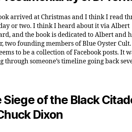
ook arrived at Christmas and I think I read t
 day or two. I think I heard about it via Albert
rd, and the book is dedicated to Albert and h
r, two founding members of Blue Oyster Cult.
eems to be a collection of Facebook posts. It w
g through someone’s timeline going back sev
 Siege of the Black Citad
Chuck Dixon