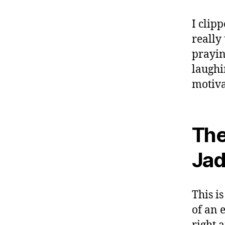
I clip
really
prayin
laughi
motiva
The
Jad
This i
of an e