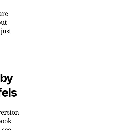
are
out
just
 by
fels
version
 book