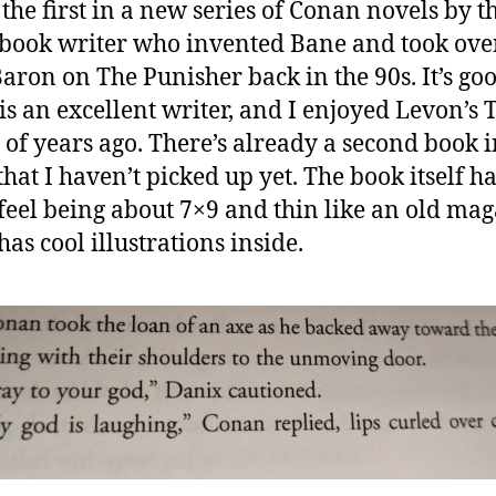
 the first in a new series of Conan novels by t
book writer who invented Bane and took ove
aron on The Punisher back in the 90s. It’s goo
is an excellent writer, and I enjoyed Levon’s 
 of years ago. There’s already a second book i
that I haven’t picked up yet. The book itself ha
feel being about 7×9 and thin like an old mag
has cool illustrations inside.