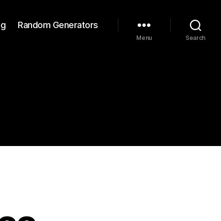
ng
Random Generators
Menu
Search