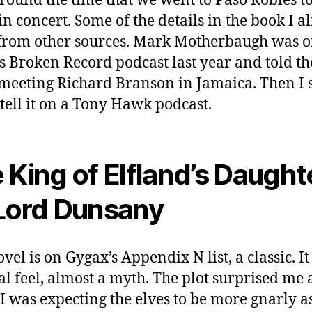
around the time that we went to Paso Robles to
n concert. Some of the details in the book I a
rom other sources. Mark Motherbaugh was o
s Broken Record podcast last year and told th
meeting Richard Branson in Jamaica. Then I
tell it on a Tony Hawk podcast.
 King of Elfland’s Daught
Lord Dunsany
vel is on Gygax’s Appendix N list, a classic. I
al feel, almost a myth. The plot surprised me a
 I was expecting the elves to be more gnarly a