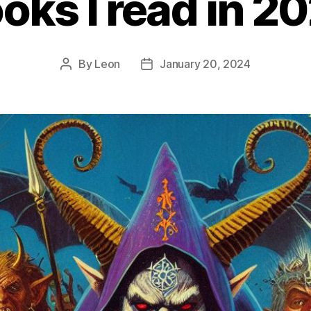
oks I read in 2
By
Leon
January 20, 2024
Post
Post
author
date