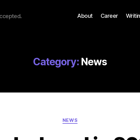
About
Career
Writi
accepted.
Category:
News
Categories
NEWS