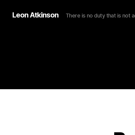
Leon Atkinson
There is no duty that is not 