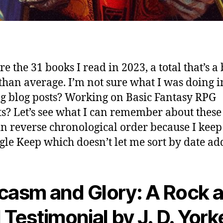
e the 31 books I read in 2023, a total that’s a 
than average. I’m not sure what I was doing i
g blog posts? Working on Basic Fantasy RPG
ts? Let’s see what I can remember about these
in reverse chronological order because I keep
gle Keep which doesn’t let me sort by date ad
casm and Glory: A Rock 
l Testimonial by J. D. York