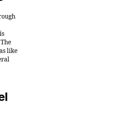
hrough
is
 The
as like
eral
el