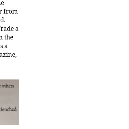
he
r from
d.
Trade a
n the
s a
azine,