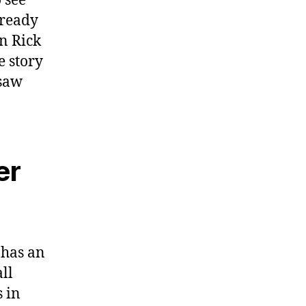
 see
lready
n Rick
e story
 saw
er
t has an
ll
s in