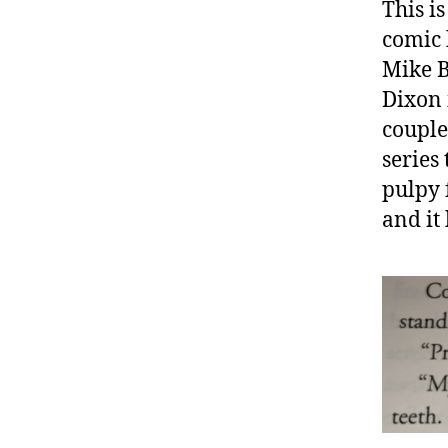
This is
comic 
Mike B
Dixon 
couple
series 
pulpy 
and it 