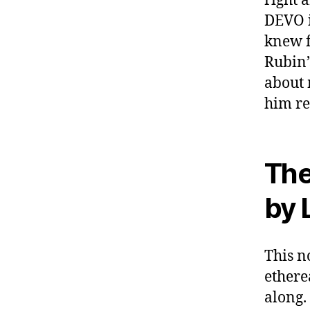
right 
DEVO i
knew f
Rubin’
about 
him re
The
by 
This no
ethere
along.