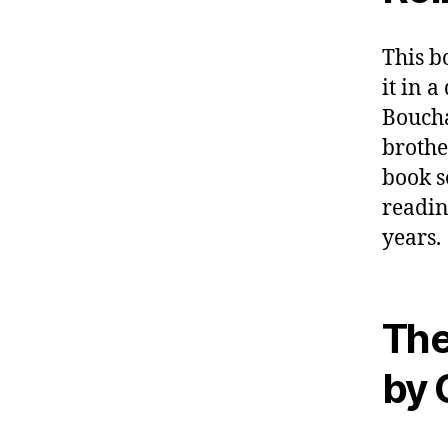
This b
it in a
Boucha
brothe
book s
readin
years.
The
by 