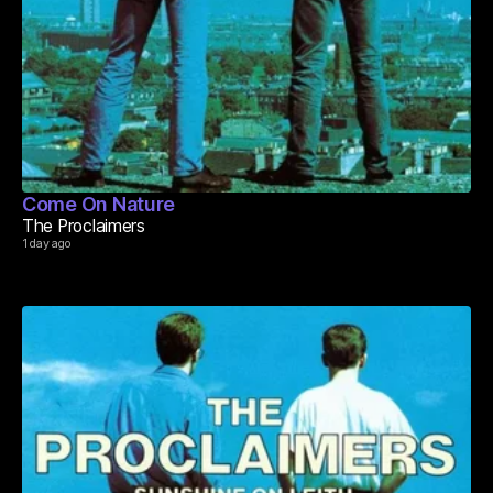
Come On Nature
The Proclaimers
1 day ago