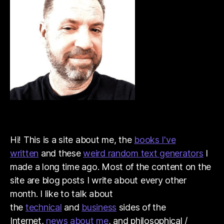
Hi! This is a site about me, the
books I've
written
and these
weird random text generators
I
made a long time ago. Most of the content on the
site are blog posts I write about every other
month. I like to talk about
the
technical
and
business
sides of the
Internet,
news about me
, and philosophical /