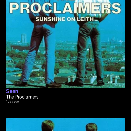
Sean
The Proclaimers
1 day ago