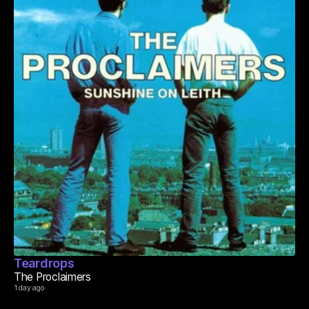
Teardrops
The Proclaimers
1 day ago