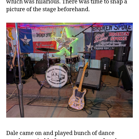
which was hilarious. There was time to snap a
picture of the stage beforehand.
Dale came on and played bunch of dance