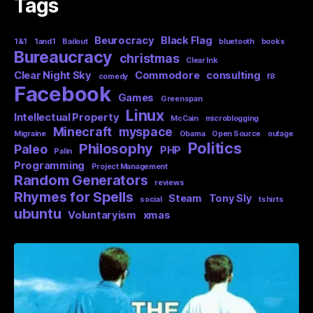
Tags
Beurocracy
Black Flag
1&1
1and1
Bailout
bluetooth
books
Bureaucracy
christmas
Clear Ink
Clear Night Sky
Commodore
consulting
comedy
f8
Facebook
Games
Greenspan
Linux
Intellectual Property
McCain
microblogging
Minecraft
myspace
Migraine
Obama
Open Source
outage
Politics
Philosophy
Paleo
PHP
Palin
Programming
Project Management
Random Generators
reviews
Rhymes for Spells
Steam
Tony Sly
social
tshirts
ubuntu
Voluntaryism
xmas