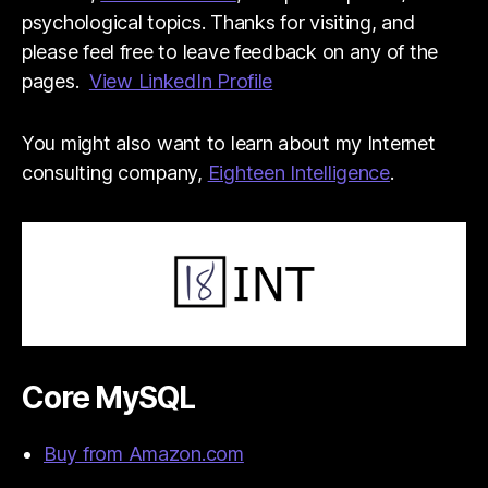
psychological topics. Thanks for visiting, and
please feel free to leave feedback on any of the
pages.
View LinkedIn Profile
You might also want to learn about my Internet
consulting company,
Eighteen Intelligence
.
Core MySQL
Buy from Amazon.com