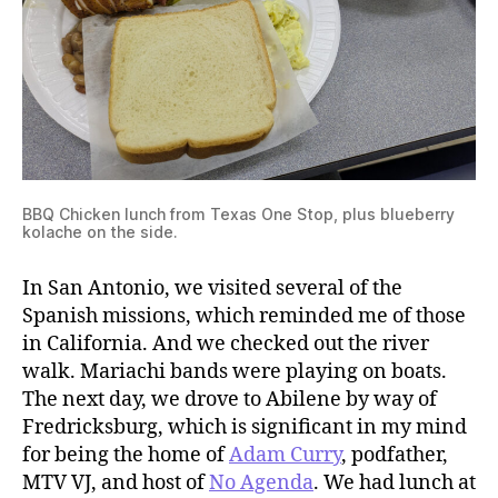
BBQ Chicken lunch from Texas One Stop, plus blueberry
kolache on the side.
In San Antonio, we visited several of the
Spanish missions, which reminded me of those
in California. And we checked out the river
walk. Mariachi bands were playing on boats.
The next day, we drove to Abilene by way of
Fredricksburg, which is significant in my mind
for being the home of
Adam Curry
, podfather,
MTV VJ, and host of
No Agenda
. We had lunch at