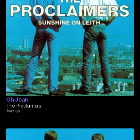
Oh Jean
The Proclaimers
1 day ago