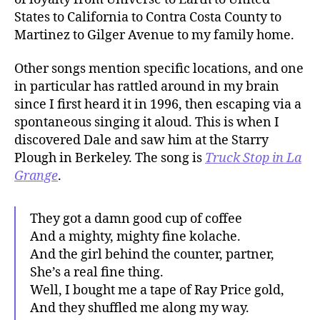
States to California to Contra Costa County to
Martinez to Gilger Avenue to my family home.
Other songs mention specific locations, and one
in particular has rattled around in my brain
since I first heard it in 1996, then escaping via a
spontaneous singing it aloud. This is when I
discovered Dale and saw him at the Starry
Plough in Berkeley. The song is
Truck Stop in La
Grange
.
They got a damn good cup of coffee
And a mighty, mighty fine kolache.
And the girl behind the counter, partner,
She’s a real fine thing.
Well, I bought me a tape of Ray Price gold,
And they shuffled me along my way.