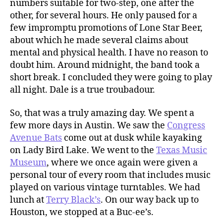
numbers suitable for two-step, one after the
other, for several hours. He only paused for a
few impromptu promotions of Lone Star Beer,
about which he made several claims about
mental and physical health. I have no reason to
doubt him. Around midnight, the band took a
short break. I concluded they were going to play
all night. Dale is a true troubadour.
So, that was a truly amazing day. We spent a
few more days in Austin. We saw the
Congress
Avenue Bats
come out at dusk while kayaking
on Lady Bird Lake. We went to the
Texas Music
Museum
, where we once again were given a
personal tour of every room that includes music
played on various vintage turntables. We had
lunch at
Terry Black’s
. On our way back up to
Houston, we stopped at a Buc-ee’s.