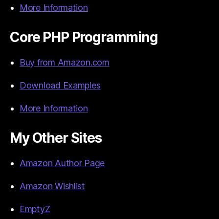
More Information
Core PHP Programming
Buy from Amazon.com
Download Examples
More Information
My Other Sites
Amazon Author Page
Amazon Wishlist
EmptyZ