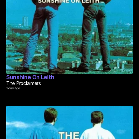
Sunshine On Leith
The Proclaimers
1 day ago