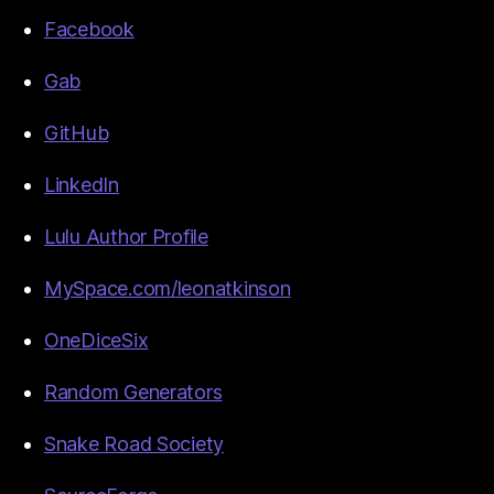
Facebook
Gab
GitHub
LinkedIn
Lulu Author Profile
MySpace.com/leonatkinson
OneDiceSix
Random Generators
Snake Road Society