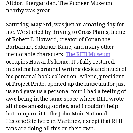
Altdorf Biergartden. The Pioneer Museum
nearby was great.
Saturday, May 3rd, was just an amazing day for
me. We started by driving to Cross Plains, home
of Robert E. Howard, creator of Conan the
Barbarian, Solomon Kane, and many other
memorable characters.
The REH Museum
occupies Howard’s home. It’s fully restored,
including his original writing desk and much of
his personal book collection. Arlene, president
of Project Pride, opened up the museum for just
us and gave us a personal tour. I had a feeling of
awe being in the same space where REH wrote
all those amazing stories, and I couldn’t help
but compare it to the John Muir National
Historic Site here in Martinez, except that REH
fans are doing all this on their own.