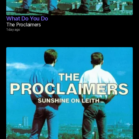
What Do You Do
The Proclaimers
1 day ago