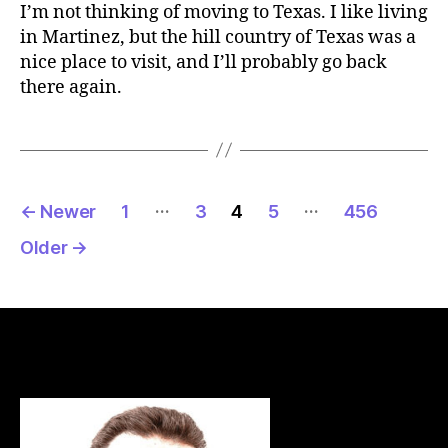
I’m not thinking of moving to Texas. I like living
in Martinez, but the hill country of Texas was a
nice place to visit, and I’ll probably go back
there again.
Posts
…
…
←
Newer
1
3
4
5
456
pagination
Older
→