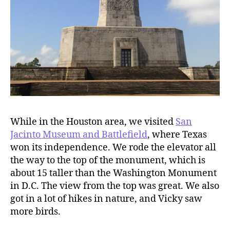
While in the Houston area, we visited
San
Jacinto Museum and Battlefield
, where Texas
won its independence. We rode the elevator all
the way to the top of the monument, which is
about 15 taller than the Washington Monument
in D.C. The view from the top was great. We also
got in a lot of hikes in nature, and Vicky saw
more birds.