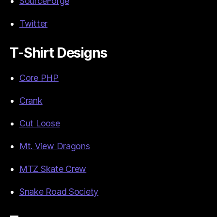
SourceForge
Twitter
T-Shirt Designs
Core PHP
Crank
Cut Loose
Mt. View Dragons
MTZ Skate Crew
Snake Road Society