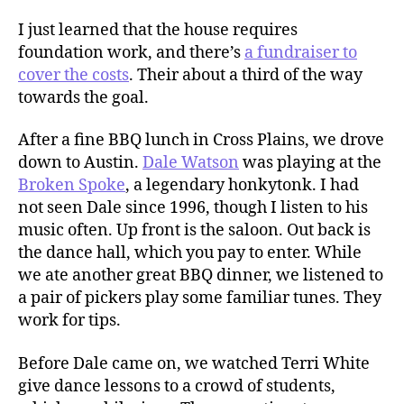
I just learned that the house requires
foundation work, and there’s
a fundraiser to
cover the costs
. Their about a third of the way
towards the goal.
After a fine BBQ lunch in Cross Plains, we drove
down to Austin.
Dale Watson
was playing at the
Broken Spoke
, a legendary honkytonk. I had
not seen Dale since 1996, though I listen to his
music often. Up front is the saloon. Out back is
the dance hall, which you pay to enter. While
we ate another great BBQ dinner, we listened to
a pair of pickers play some familiar tunes. They
work for tips.
Before Dale came on, we watched Terri White
give dance lessons to a crowd of students,