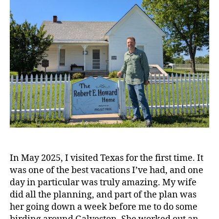
In May 2025, I visited Texas for the first time. It
was one of the best vacations I’ve had, and one
day in particular was truly amazing. My wife
did all the planning, and part of the plan was
her going down a week before me to do some