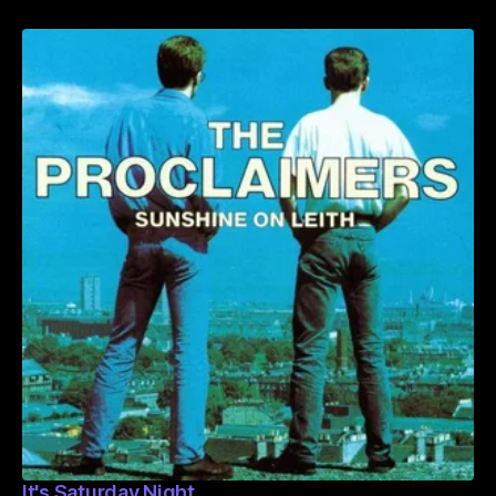
It's Saturday Night