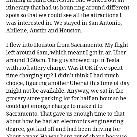
birding around Galveston. She worked out an
itinerary that had us bouncing around different
spots so that we could see all the attractions I
was interested in. We stayed in San Antonio,
Abilene, Austin and Houston.
I flew into Houston from Sacramento. My flight
left around 6am, which meant I got in an Uber
around 3:30am. The guy showed up in Tesla
with no battery charge. Was it OK if we spent
time charging up? I didn’t think I had much
choice, figuring another Uber at this time of day
might not be available. Anyway, we sat in the
grocery store parking lot for half an hour so he
could get enough charge to make it to
Sacramento. That gave us enough time to chat
about how he had an electronics engineering
degree, got laid off and had been driving for
about a year. He was bent out of shape because