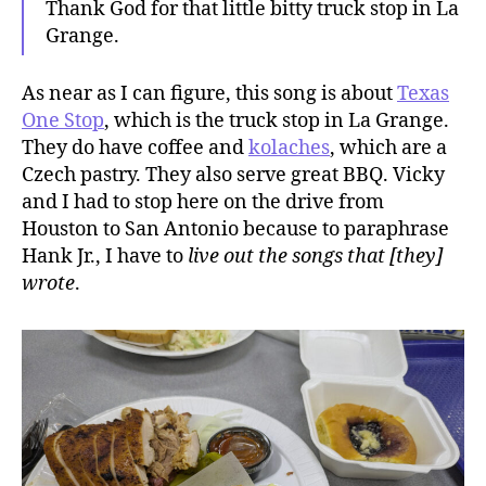
Thank God for that little bitty truck stop in La
Grange.
As near as I can figure, this song is about
Texas
One Stop
, which is the truck stop in La Grange.
They do have coffee and
kolaches
, which are a
Czech pastry. They also serve great BBQ. Vicky
and I had to stop here on the drive from
Houston to San Antonio because to paraphrase
Hank Jr., I have to
live out the songs that [they]
wrote
.