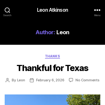
Leon Atkinson
Search
Menu
Author:
Leon
Categories
THANKS
Thankful for Texas
on
By
Leon
February 6, 2026
No Comments
Post
Post
Tha
author
date
for
Tex