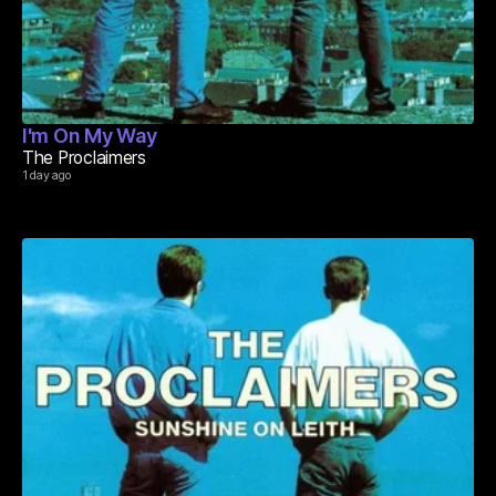
I'm On My Way
The Proclaimers
1 day ago