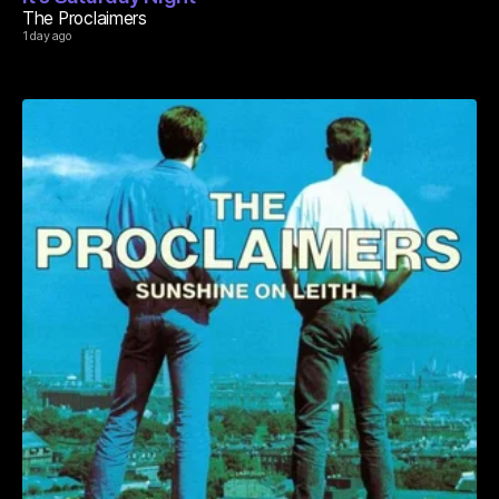
The Proclaimers
1 day ago