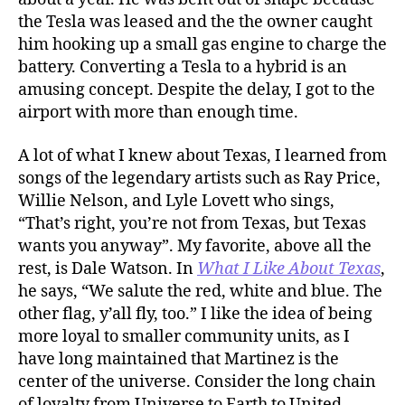
the Tesla was leased and the the owner caught
him hooking up a small gas engine to charge the
battery. Converting a Tesla to a hybrid is an
amusing concept. Despite the delay, I got to the
airport with more than enough time.
A lot of what I knew about Texas, I learned from
songs of the legendary artists such as Ray Price,
Willie Nelson, and Lyle Lovett who sings,
“That’s right, you’re not from Texas, but Texas
wants you anyway”. My favorite, above all the
rest, is Dale Watson. In
What I Like About Texas
,
he says, “We salute the red, white and blue. The
other flag, y’all fly, too.” I like the idea of being
more loyal to smaller community units, as I
have long maintained that Martinez is the
center of the universe. Consider the long chain
of loyalty from Universe to Earth to United