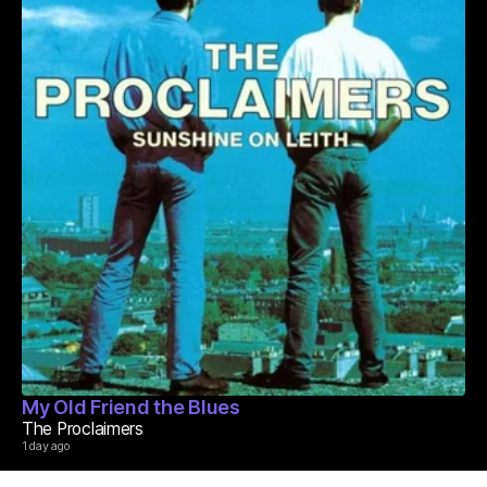
My Old Friend the Blues
The Proclaimers
1 day ago